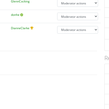
GlennCocking
donhe
DianneClarke
R