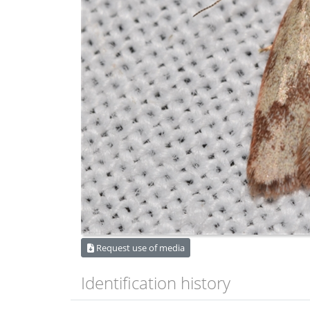
Request use of media
Identification history