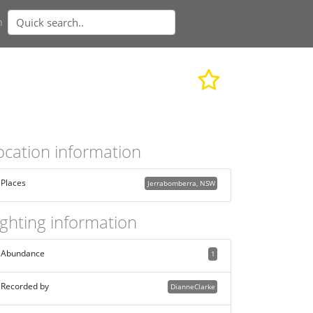
n
ocation information
Places
Jerrabomberra, NSW
ighting information
Abundance
1
Recorded by
DianneClarke