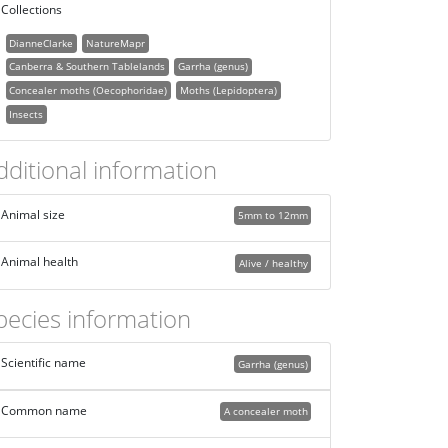
Collections
DianneClarke
NatureMapr
Canberra & Southern Tablelands
Garrha (genus)
Concealer moths (Oecophoridae)
Moths (Lepidoptera)
Insects
dditional information
Animal size
5mm to 12mm
Animal health
Alive / healthy
pecies information
Scientific name
Garrha (genus)
Common name
A concealer moth