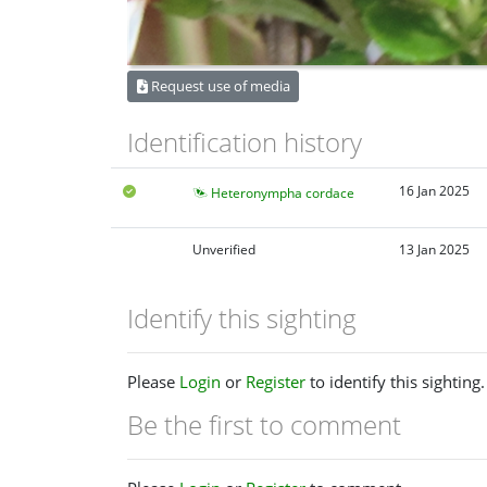
Request use of media
Identification history
16 Jan 2025
Heteronympha cordace
Unverified
13 Jan 2025
Identify this sighting
Please
Login
or
Register
to identify this sighting.
Be the first to comment