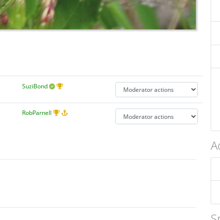
SuziBond
RobParnell
A
S