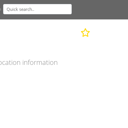
n
ocation information