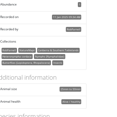
Abundance
1
Recorded on
11 Jan 2025 09:34 AM
Recorded by
RobParnell
Collections
RobParnell
NatureMapr
Canberra & Southern Tablelands
Heteronympha cordace
Nymphs (Nymphalidae)
Butterflies (Lepidoptera, Rhopalocera)
Insects
dditional information
Animal size
25mm to 50mm
Animal health
Alive / healthy
pecies information