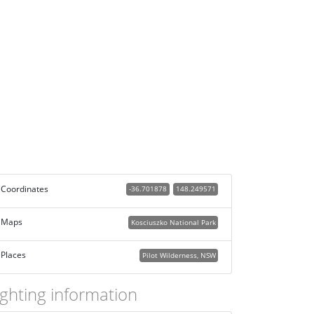
Coordinates
-36.701878
148.249571
Maps
Kosciuszko National Park
Places
Pilot Wilderness, NSW
ighting information