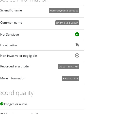
Scientific name
Heteronympha cordace
Common name
Bright-eyed Brown
Not Sensitive
Local native
Non-invasive or negligible
Recorded at altitude
Up to 1687.77m
More information
External link
ecord quality
Images or audio