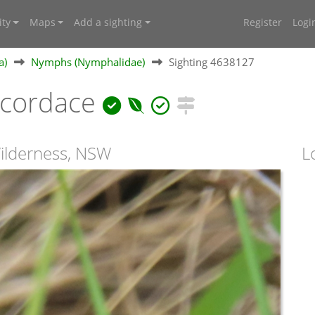
ty
Maps
Add a sighting
Register
Logi
a)
Nymphs (Nymphalidae)
Sighting 4638127
cordace
Wilderness, NSW
L