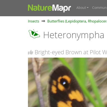
About
Communi
Insects
Butterflies (Lepidoptera, Rhopalocer
Heteronympha 
Bright-eyed Brown at Pilot 