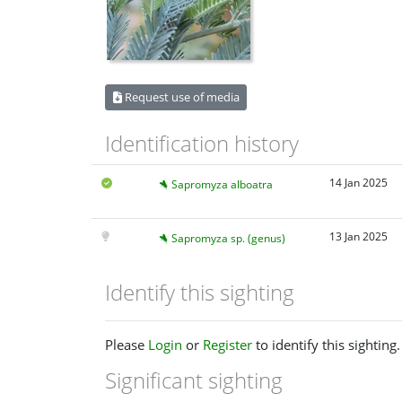
Request use of media
Identification history
14 Jan 2025
Sapromyza alboatra
13 Jan 2025
Sapromyza sp. (genus)
Identify this sighting
Please
Login
or
Register
to identify this sighting.
Significant sighting