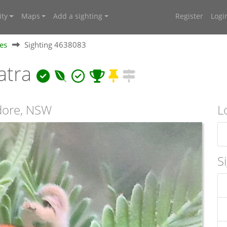
ty
Maps
Add a sighting
Register
Logi
ies
Sighting 4638083
atra
ndore, NSW
L
S