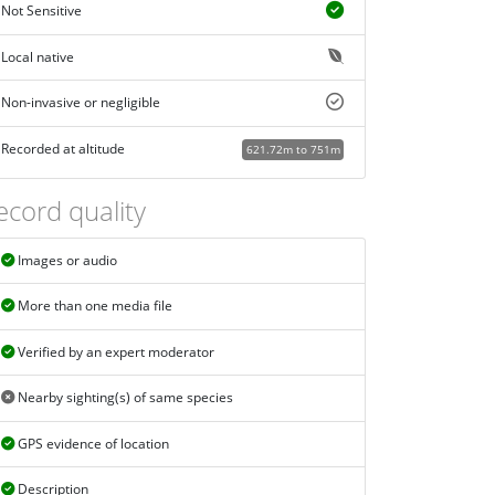
Not Sensitive
Local native
Non-invasive or negligible
Recorded at altitude
621.72m to 751m
ecord quality
Images or audio
More than one media file
Verified by an expert moderator
Nearby sighting(s) of same species
GPS evidence of location
Description