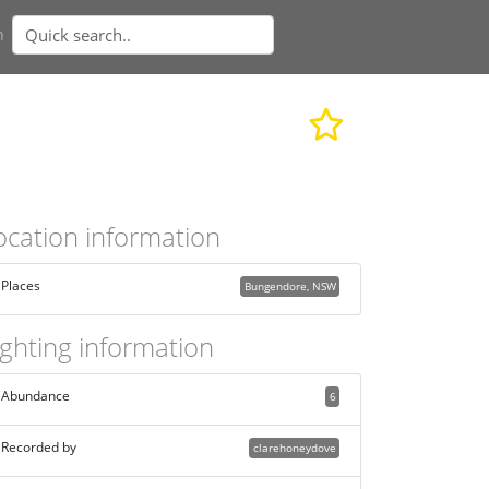
n
ocation information
Places
Bungendore, NSW
ighting information
Abundance
6
Recorded by
clarehoneydove