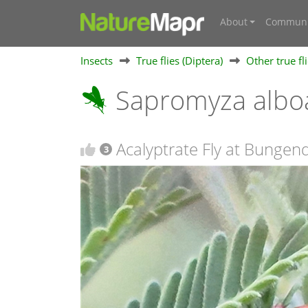
About
Communi
Insects
True flies (Diptera)
Other true fl
Sapromyza albo
Acalyptrate Fly at Bunge
3