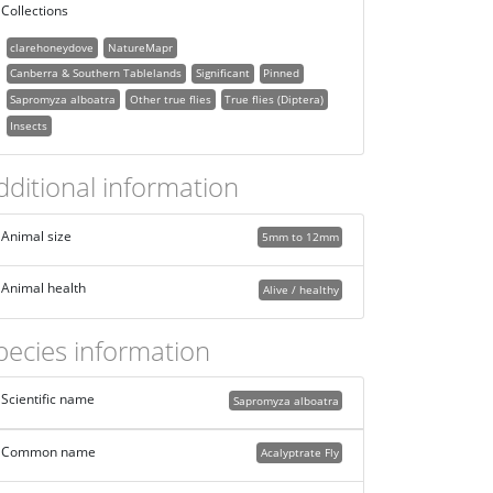
Collections
clarehoneydove
NatureMapr
Canberra & Southern Tablelands
Significant
Pinned
Sapromyza alboatra
Other true flies
True flies (Diptera)
Insects
dditional information
Animal size
5mm to 12mm
Animal health
Alive / healthy
pecies information
Scientific name
Sapromyza alboatra
Common name
Acalyptrate Fly