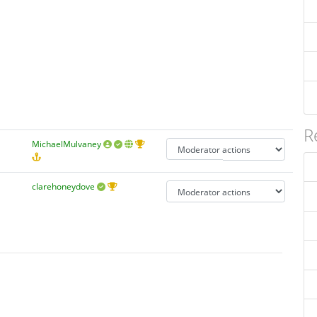
R
MichaelMulvaney
clarehoneydove