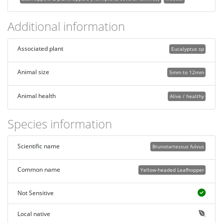
Additional information
Associated plant
Eucalyptus sp
Animal size
5mm to 12mm
Animal health
Alive / healthy
Species information
Scientific name
Brunotartessus fulvus
Common name
Yellow-headed Leafhopper
Not Sensitive
Local native