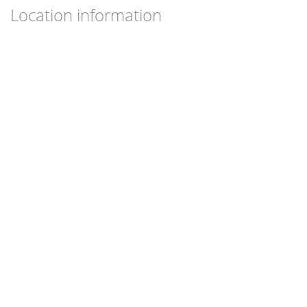
Location information