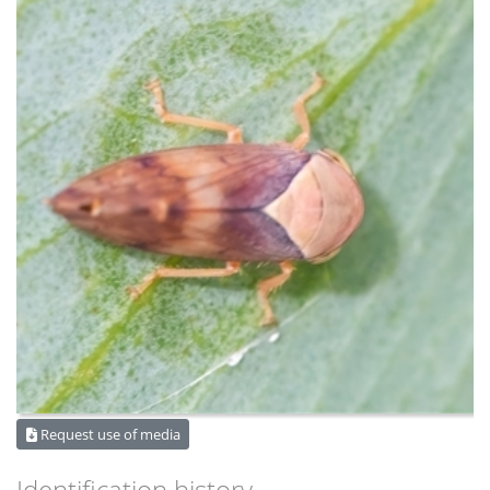
Request use of media
Identification history