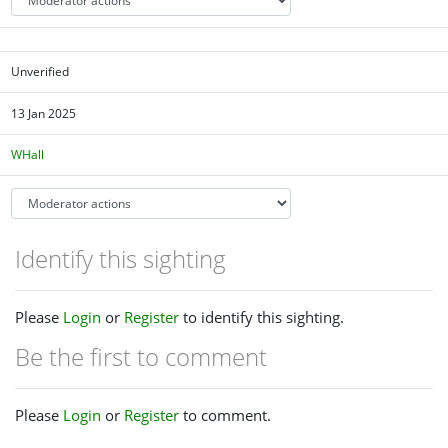
Unverified
13 Jan 2025
WHall
Identify this sighting
Please
Login
or
Register
to identify this sighting.
Be the first to comment
Please
Login
or
Register
to comment.