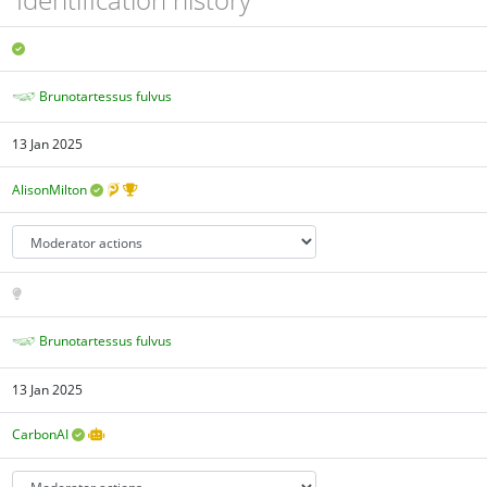
Brunotartessus fulvus
13 Jan 2025
AlisonMilton
Brunotartessus fulvus
13 Jan 2025
CarbonAI