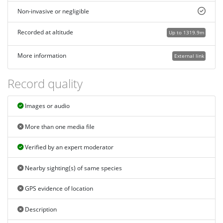
Non-invasive or negligible
Recorded at altitude
Up to 1319.9m
More information
External link
Record quality
Images or audio
More than one media file
Verified by an expert moderator
Nearby sighting(s) of same species
GPS evidence of location
Description