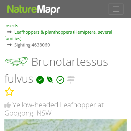
Insects
Leafhoppers & planthoppers (Hemiptera, several
families)
Sighting 4638060
Brunotartessus
fulvus
Yellow-headed Leafhopper at
Googong, NSW