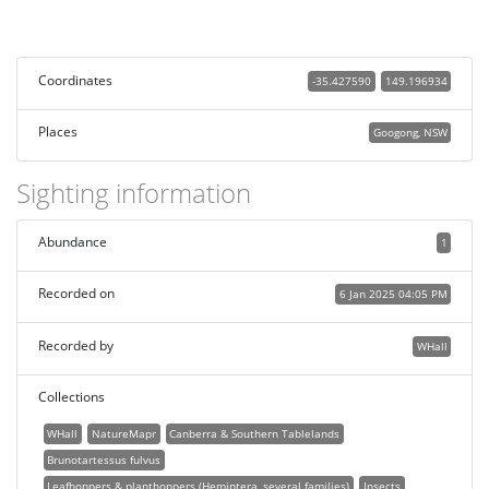
Coordinates
-35.427590
149.196934
Places
Googong, NSW
Sighting information
Abundance
1
Recorded on
6 Jan 2025 04:05 PM
Recorded by
WHall
Collections
WHall
NatureMapr
Canberra & Southern Tablelands
Brunotartessus fulvus
Leafhoppers & planthoppers (Hemiptera, several families)
Insects