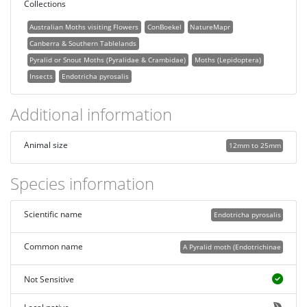
Collections
Australian Moths visiting Flowers
ConBoekel
NatureMapr
Canberra & Southern Tablelands
Pyralid or Snout Moths (Pyralidae & Crambidae)
Moths (Lepidoptera)
Insects
Endotricha pyrosalis
Additional information
Animal size
12mm to 25mm
Species information
Scientific name
Endotricha pyrosalis
Common name
A Pyralid moth (Endotrichinae
Not Sensitive