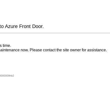
 to Azure Front Door.
s time.
aintenance now. Please contact the site owner for assistance.
0000009hb2