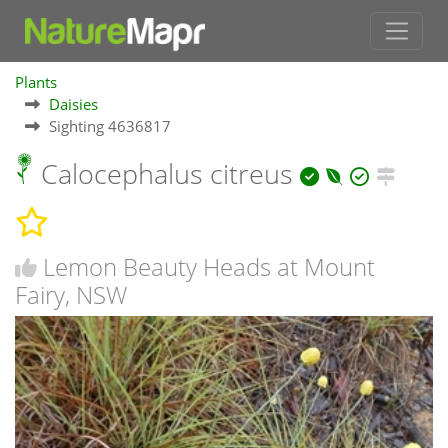
Plants
Daisies
Sighting 4636817
Calocephalus citreus
Lemon Beauty Heads at Mount
Fairy, NSW