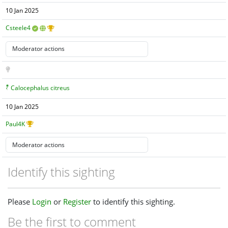
10 Jan 2025
Csteele4
Calocephalus citreus
10 Jan 2025
Paul4K
Identify this sighting
Please
Login
or
Register
to identify this sighting.
Be the first to comment