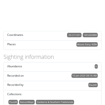
Coordinates
-35.211251
149.665888
Places
Mount Fairy, NSW
Sighting information
Abundance
8
Recorded on
10 Jan 2025 08:16 AM
Recorded by
Paul4K
Collections
Paul4K
NatureMapr
Canberra & Southern Tablelands