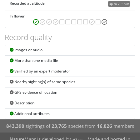
Recorded at altitude
Up to 793.9m
In flower
Record quality
Images or audio
More than one media file
Verified by an expert moderator
Nearby sighting(s) of same species
GPS evidence of location
Description
Additional attributes
843,390
sightings of
23,765
species from
16,026
members
NatureMapr is developed by
| Made and hosted in
at3am