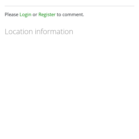
Please
Login
or
Register
to comment.
Location information