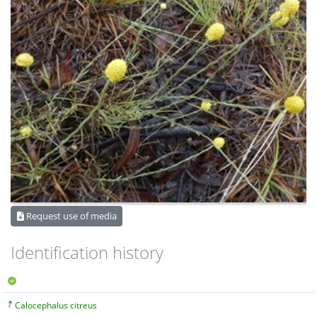
Request use of media
Identification history
Calocephalus citreus