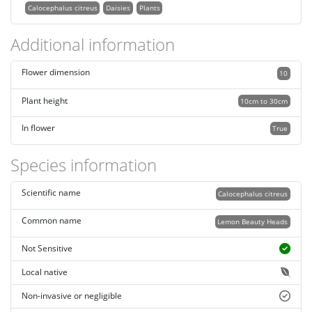
Calocephalus citreus
Daisies
Plants
Additional information
Flower dimension
10
Plant height
10cm to 30cm
In flower
True
Species information
Scientific name
Calocephalus citreus
Common name
Lemon Beauty Heads
Not Sensitive
Local native
Non-invasive or negligible