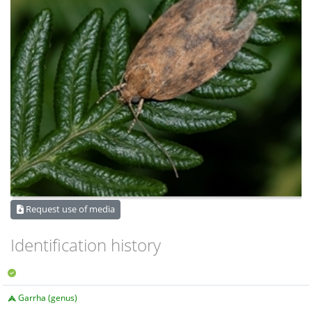
Request use of media
Identification history
Garrha (genus)