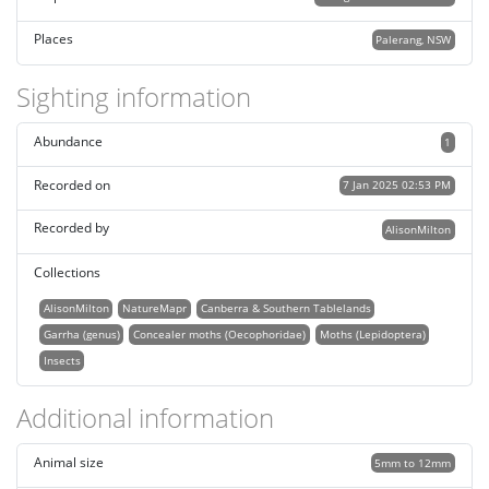
Places
Palerang, NSW
Sighting information
Abundance
1
Recorded on
7 Jan 2025 02:53 PM
Recorded by
AlisonMilton
Collections
AlisonMilton
NatureMapr
Canberra & Southern Tablelands
Garrha (genus)
Concealer moths (Oecophoridae)
Moths (Lepidoptera)
Insects
Additional information
Animal size
5mm to 12mm