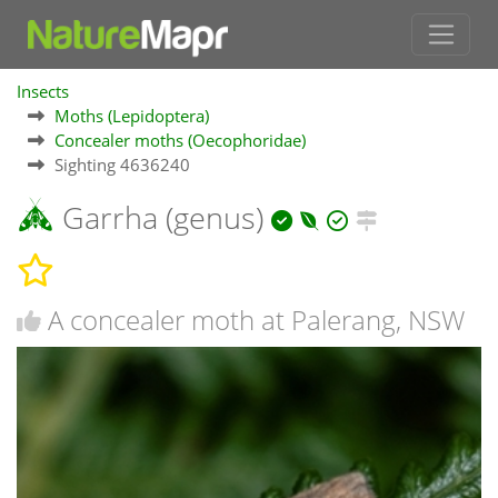
Insects
Moths (Lepidoptera)
Concealer moths (Oecophoridae)
Sighting 4636240
Garrha (genus)
A concealer moth at Palerang, NSW