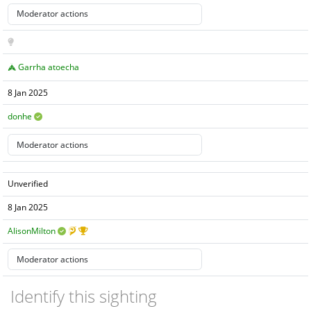
Garrha atoecha
8 Jan 2025
donhe
Unverified
8 Jan 2025
AlisonMilton
Identify this sighting