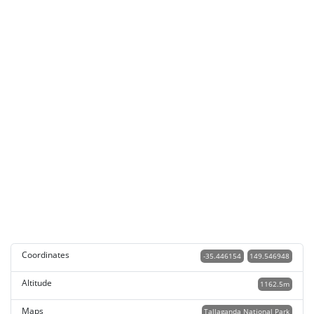
Coordinates
-35.446154
149.546948
Altitude
1162.5m
Maps
Tallaganda National Park