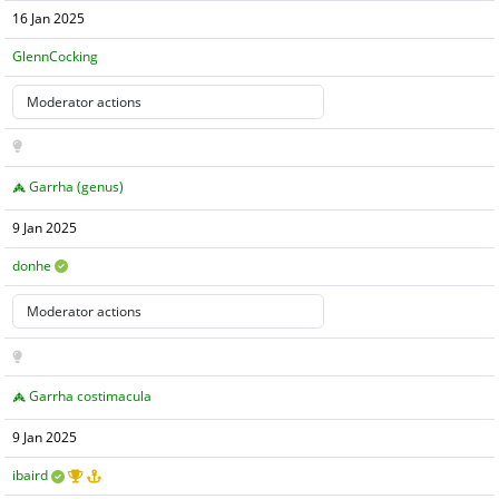
16 Jan 2025
GlennCocking
Garrha (genus)
9 Jan 2025
donhe
Garrha costimacula
9 Jan 2025
ibaird