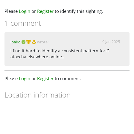
Please
Login
or
Register
to identify this sighting.
1 comment
9 Jan 2025
ibaird
wrote:
I find it hard to identify a consistent pattern for G.
atoecha elsewhere online..
Please
Login
or
Register
to comment.
Location information