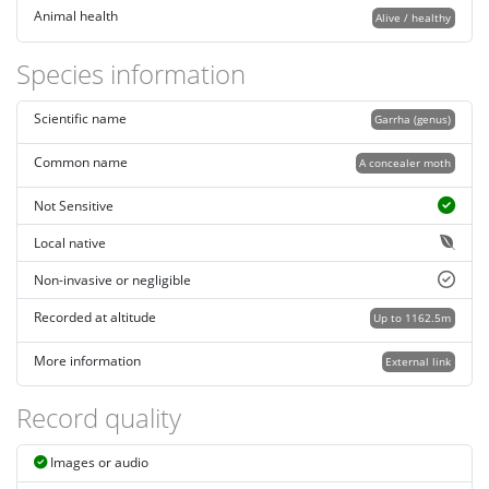
Animal health
Alive / healthy
Species information
Scientific name
Garrha (genus)
Common name
A concealer moth
Not Sensitive
Local native
Non-invasive or negligible
Recorded at altitude
Up to 1162.5m
More information
External link
Record quality
Images or audio