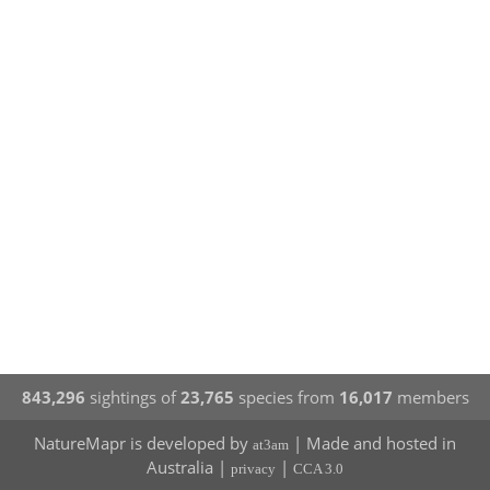
843,296
sightings of
23,765
species from
16,017
members
NatureMapr is developed by
| Made and hosted in
at3am
Australia |
|
privacy
CCA 3.0