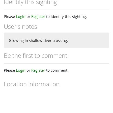
Identify this sighting
Please
Login
or
Register
to identify this sighting.
User's notes
Growing in shallow river crossing.
Be the first to comment
Please
Login
or
Register
to comment.
Location information