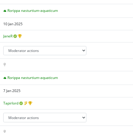
Rorippa nasturtium-aquaticum
10 Jan 2025
JaneR
Rorippa nasturtium-aquaticum
7 Jan 2025
Tapirlord