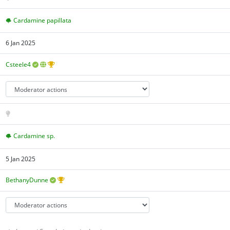
Cardamine papillata
6 Jan 2025
Csteele4
Cardamine sp.
5 Jan 2025
BethanyDunne