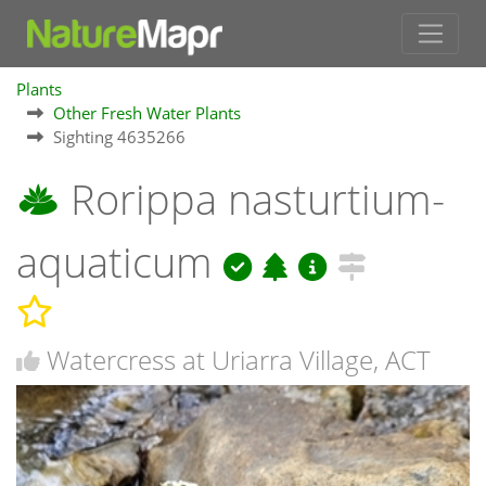
Plants
Other Fresh Water Plants
Sighting 4635266
Rorippa nasturtium-
aquaticum
Watercress at Uriarra Village, ACT