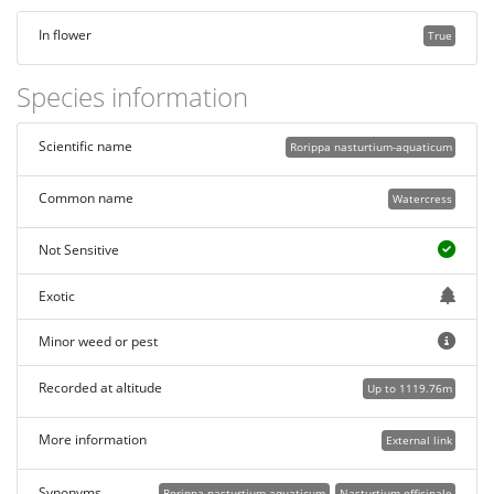
In flower
True
Species information
Scientific name
Rorippa nasturtium-aquaticum
Common name
Watercress
Not Sensitive
Exotic
Minor weed or pest
Recorded at altitude
Up to 1119.76m
More information
External link
Synonyms
Rorippa nasturtium-aquaticum
Nasturtium officinale