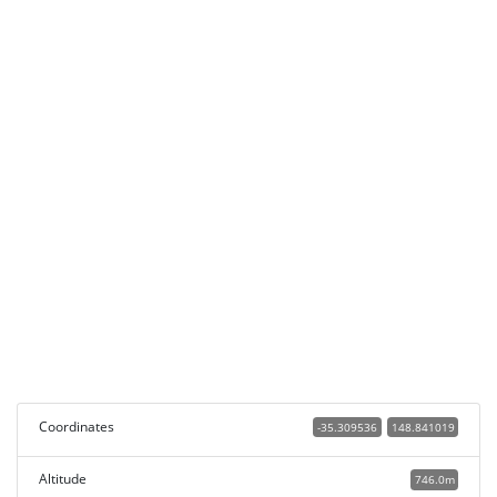
Coordinates
-35.309536
148.841019
Altitude
746.0m