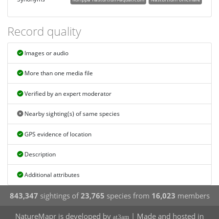
Record quality
Images or audio
More than one media file
Verified by an expert moderator
Nearby sighting(s) of same species
GPS evidence of location
Description
Additional attributes
843,347
sightings of
23,765
species from
16,023
members
NatureMapr is developed by
| Made and hosted in
at3am