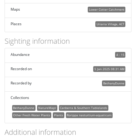
Maps
Lower Cotter Catchment
Places
Uriarra Village, ACT
Sighting information
Abundance
4 - 15
Recorded on
5 Jan 2025 08:31 AM
Recorded by
BethanyDunne
Collections
BethanyDunne
NatureMapr
Canberra & Southern Tablelands
Other Fresh Water Plants
Plants
Rorippa nasturtium-aquaticum
Additional information