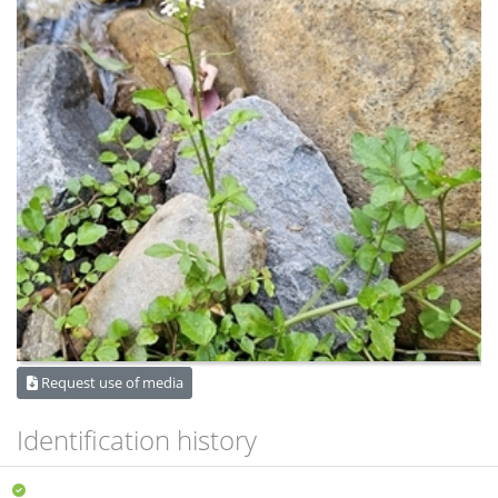
Request use of media
Identification history