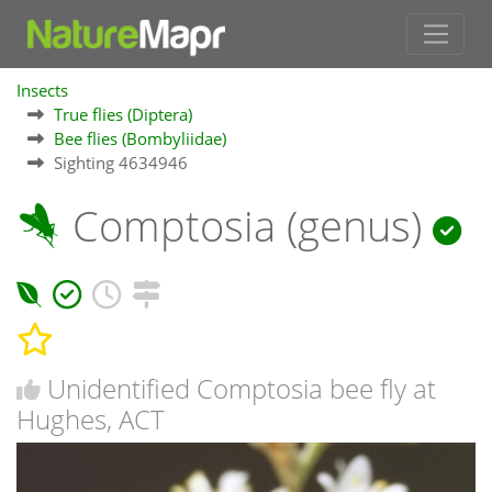
Insects
True flies (Diptera)
Bee flies (Bombyliidae)
Sighting 4634946
Comptosia (genus)
Unidentified Comptosia bee fly at
Hughes, ACT