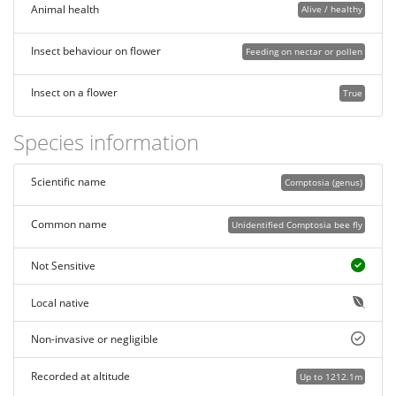
Animal health
Alive / healthy
Insect behaviour on flower
Feeding on nectar or pollen
Insect on a flower
True
Species information
Scientific name
Comptosia (genus)
Common name
Unidentified Comptosia bee fly
Not Sensitive
Local native
Non-invasive or negligible
Recorded at altitude
Up to 1212.1m