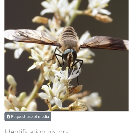
Request use of media
Identification history