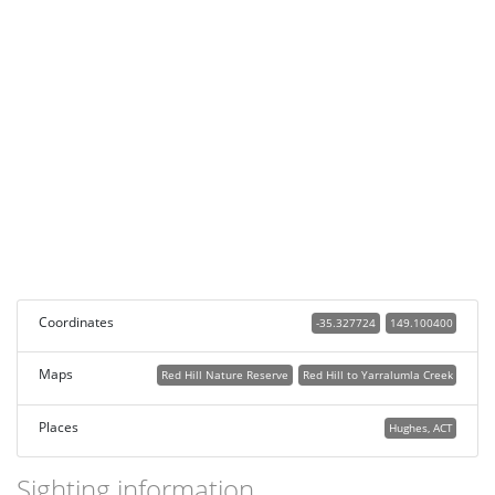
Coordinates
-35.327724
149.100400
Maps
Red Hill Nature Reserve
Red Hill to Yarralumla Creek
Places
Hughes, ACT
Sighting information