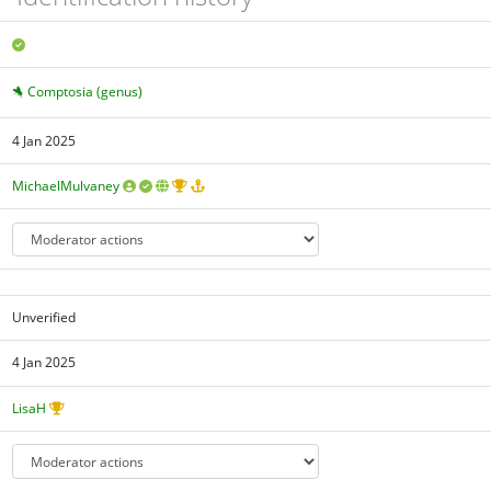
Comptosia (genus)
4 Jan 2025
MichaelMulvaney
Unverified
4 Jan 2025
LisaH