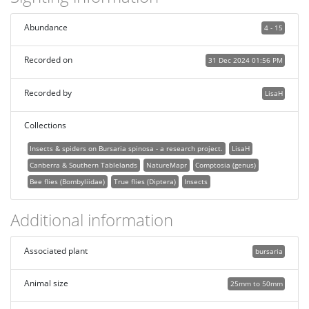
Abundance
4 - 15
Recorded on
31 Dec 2024 01:56 PM
Recorded by
LisaH
Collections
Insects & spiders on Bursaria spinosa - a research project.
LisaH
Canberra & Southern Tablelands
NatureMapr
Comptosia (genus)
Bee flies (Bombyliidae)
True flies (Diptera)
Insects
Additional information
Associated plant
bursaria
Animal size
25mm to 50mm