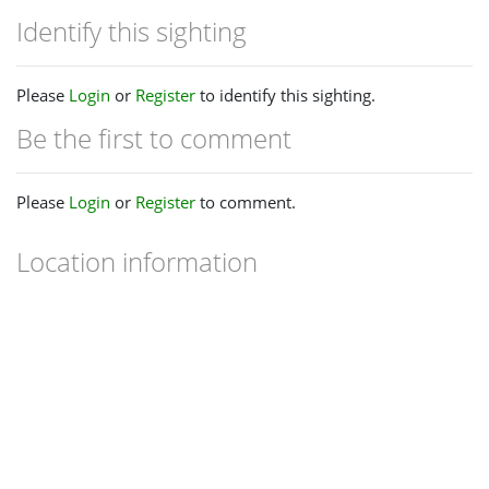
Identify this sighting
Please
Login
or
Register
to identify this sighting.
Be the first to comment
Please
Login
or
Register
to comment.
Location information