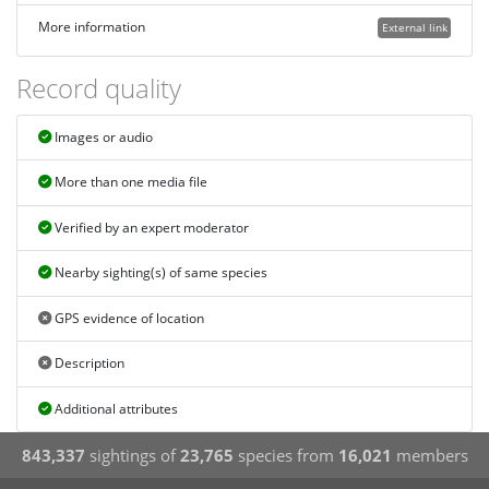
More information
External link
Record quality
Images or audio
More than one media file
Verified by an expert moderator
Nearby sighting(s) of same species
GPS evidence of location
Description
Additional attributes
843,337
sightings of
23,765
species from
16,021
members