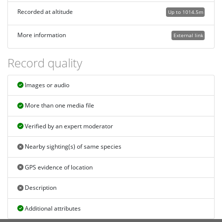
Recorded at altitude
Up to 1014.5m
More information
External link
Record quality
Images or audio
More than one media file
Verified by an expert moderator
Nearby sighting(s) of same species
GPS evidence of location
Description
Additional attributes