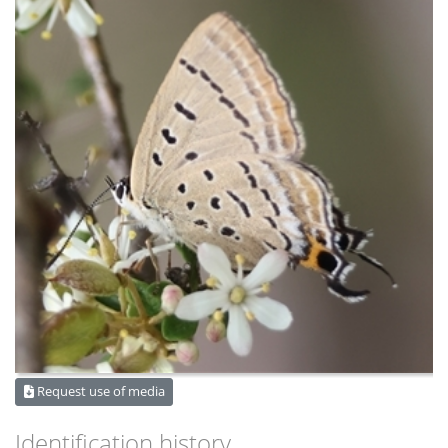
Request use of media
Identification history