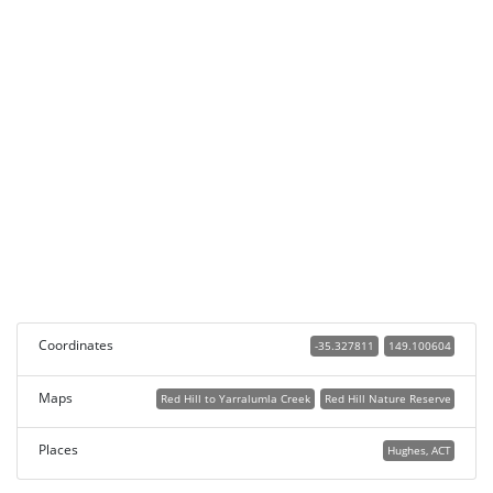
Coordinates
-35.327811
149.100604
Maps
Red Hill to Yarralumla Creek
Red Hill Nature Reserve
Places
Hughes, ACT