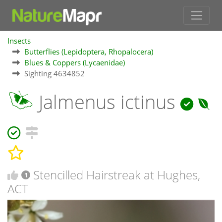
Insects
Butterflies (Lepidoptera, Rhopalocera)
Blues & Coppers (Lycaenidae)
Sighting 4634852
Jalmenus ictinus
Stencilled Hairstreak at Hughes,
1
ACT