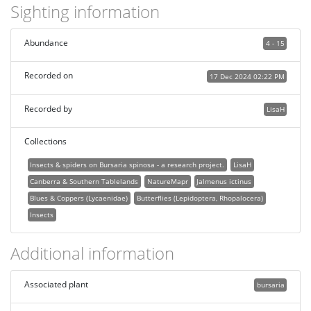
Sighting information
Abundance
4 - 15
Recorded on
17 Dec 2024 02:22 PM
Recorded by
LisaH
Collections
Insects & spiders on Bursaria spinosa - a research project.
LisaH
Canberra & Southern Tablelands
NatureMapr
Jalmenus ictinus
Blues & Coppers (Lycaenidae)
Butterflies (Lepidoptera, Rhopalocera)
Insects
Additional information
Associated plant
bursaria