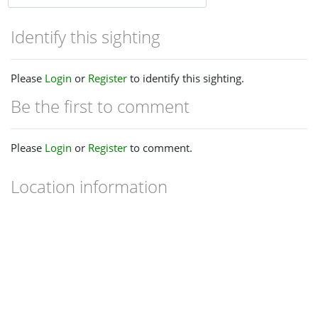
Identify this sighting
Please
Login
or
Register
to identify this sighting.
Be the first to comment
Please
Login
or
Register
to comment.
Location information