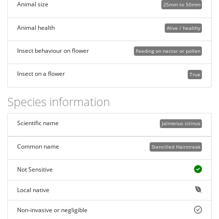
Animal size
25mm to 50mm
Animal health
Alive / healthy
Insect behaviour on flower
Feeding on nectar or pollen
Insect on a flower
True
Species information
Scientific name
Jalmenus ictinus
Common name
Stencilled Hairstreak
Not Sensitive
Local native
Non-invasive or negligible