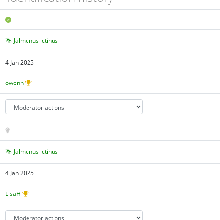
Jalmenus ictinus
4 Jan 2025
owenh
Jalmenus ictinus
4 Jan 2025
LisaH