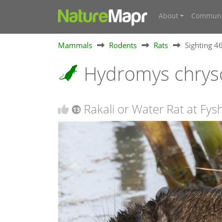
About
Communi
Mammals
Rodents
Rats
Sighting 
Hydromys chrys
Rakali or Water Rat at Fys
13