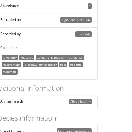
Abundance
1
Recorded on
3 Jan 2025 07:30 AM
Recorded by
rawshorty
Collections
rawshorty
Featured
Canberra & Southern Tablelands
NatureMapr
Hydromys chrysogaster
Rats
Rodents
Mammals
dditional information
Animal health
Alive / healthy
pecies information
Scientific name
Hydromys chrysogaster