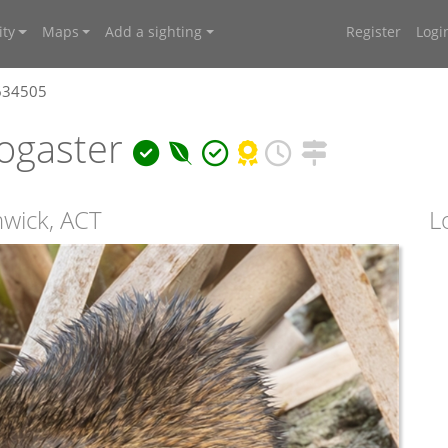
ty
Maps
Add a sighting
Register
Logi
4634505
ogaster
hwick, ACT
L