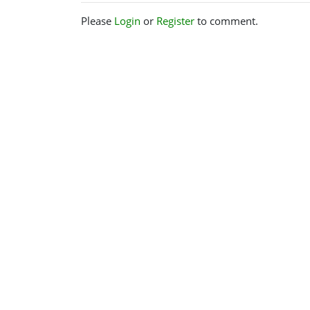
Please
Login
or
Register
to comment.