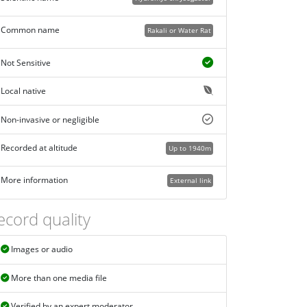
Common name
Rakali or Water Rat
Not Sensitive
Local native
Non-invasive or negligible
Recorded at altitude
Up to 1940m
More information
External link
ecord quality
Images or audio
More than one media file
Verified by an expert moderator