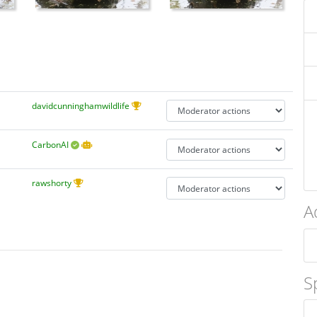
davidcunninghamwildlife
CarbonAI
rawshorty
A
S