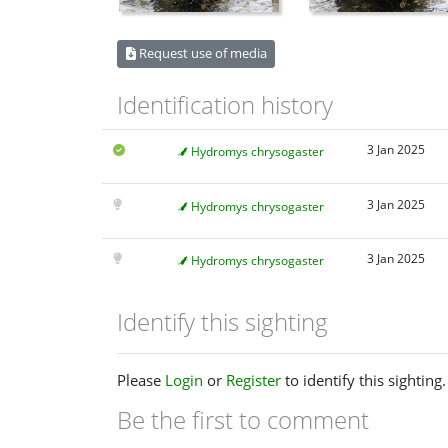
Request use of media
Identification history
3 Jan 2025
Hydromys chrysogaster
3 Jan 2025
Hydromys chrysogaster
3 Jan 2025
Hydromys chrysogaster
Identify this sighting
Please
Login
or
Register
to identify this sighting.
Be the first to comment