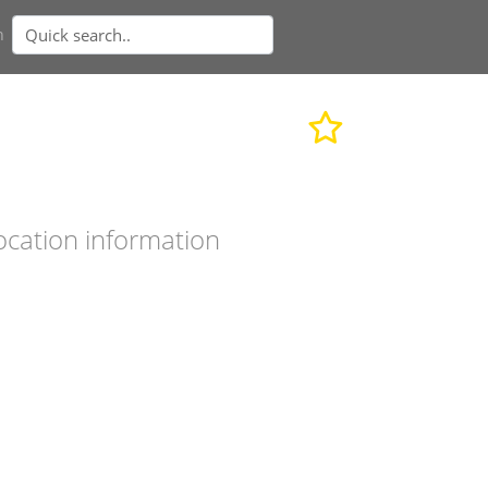
n
ocation information