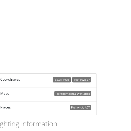
Coordinates
-35.314938
149.162827
Maps
Jerrabomberra Wetlands
Places
Fyshwick, ACT
ighting information