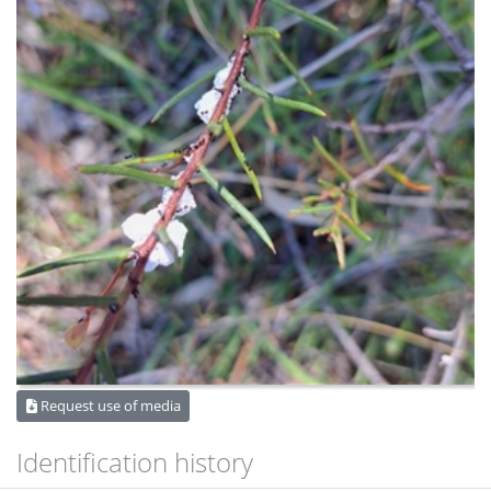
Request use of media
Identification history