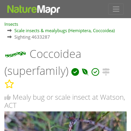
Insects
Scale insects & mealybugs (Hemiptera, Coccoidea)
Sighting 4633287
Coccoidea
(superfamily)
Mealy bug or scale insect at Watson,
ACT