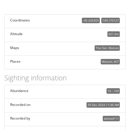
Coordinates
-35.226303
149.170127
Altitude
651.0m
Maps
The Fair, Watson
Places
Watson, ACT
Sighting information
Abundance
16 - 100
Recorded on
30 Dec 2024 11:46 AM
Recorded by
abread111