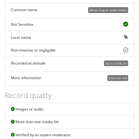
Common name
Mealy bug or scale insect
Not Sensitive
Local native
Non-invasive or negligible
Recorded at altitude
Up to 1338.2m
More information
External link
Record quality
Images or audio
More than one media file
Verified by an expert moderator