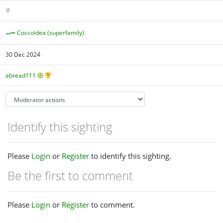
Coccoidea (superfamily)
30 Dec 2024
abread111
Identify this sighting
Please
Login
or
Register
to identify this sighting.
Be the first to comment
Please
Login
or
Register
to comment.