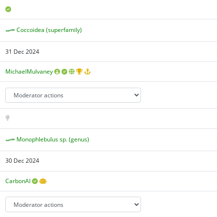
Coccoidea (superfamily)
31 Dec 2024
MichaelMulvaney
Monophlebulus sp. (genus)
30 Dec 2024
CarbonAI