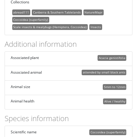
Collections
abread111
Canberra & Southern Tablelands
NatureMapr
Coccoidea (superfamily)
Scale insects & mealybugs (Hemiptera, Coccoidea)
Insects
Additional information
Associated plant
Acacia genistifolia
Associated animal
attended by small black ants
Animal size
5mm to 12mm
Animal health
Alive / healthy
Species information
Scientific name
Coccoidea (superfamily)