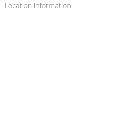
Location information