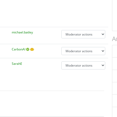
michael.batley
A
CarbonAI
SarahE