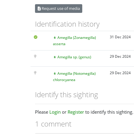
Request use of media
Identification history
31 Dec 2024
Amegilla (Zonamegilla)
asserta
29 Dec 2024
Amegilla sp. (genus)
29 Dec 2024
Amegilla (Notomegilla)
chlorocyanea
Identify this sighting
Please
Login
or
Register
to identify this sighting.
1 comment