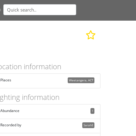
n
ocation information
Places
Weetangera, ACT
ighting information
Abundance
1
Recorded by
SarahE