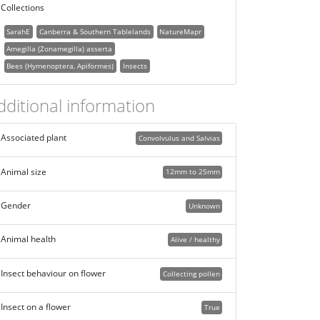
Collections
SarahE
Canberra & Southern Tablelands
NatureMapr
Amegilla (Zonamegilla) asserta
Bees (Hymenoptera, Apiformes)
Insects
dditional information
Associated plant
Convolvulus and Salvias
Animal size
12mm to 25mm
Gender
Unknown
Animal health
Alive / healthy
Insect behaviour on flower
Collecting pollen
Insect on a flower
True