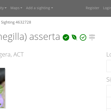
ty
Maps
Add a sighting
Register
Logi
Sighting 4632728
egilla) asserta
gera, ACT
L
S