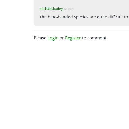
michael.batley
wrote:
The blue-banded species are quite difficult to 
Please
Login
or
Register
to comment.