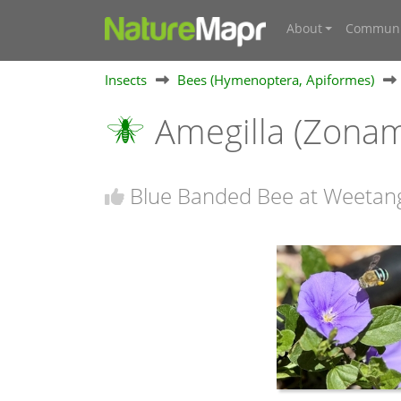
About
Communi
Insects
Bees (Hymenoptera, Apiformes)
Amegilla (Zonam
Blue Banded Bee at Weetan