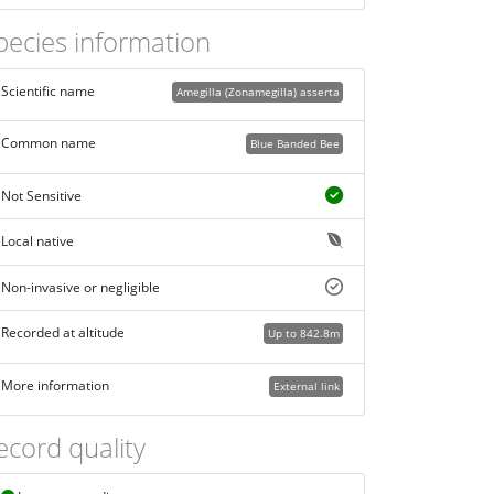
pecies information
Scientific name
Amegilla (Zonamegilla) asserta
Common name
Blue Banded Bee
Not Sensitive
Local native
Non-invasive or negligible
Recorded at altitude
Up to 842.8m
More information
External link
ecord quality