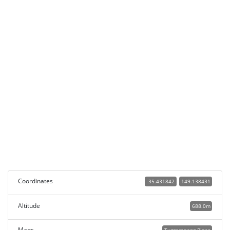
Coordinates
-35.431842
149.138431
Altitude
688.0m
Maps