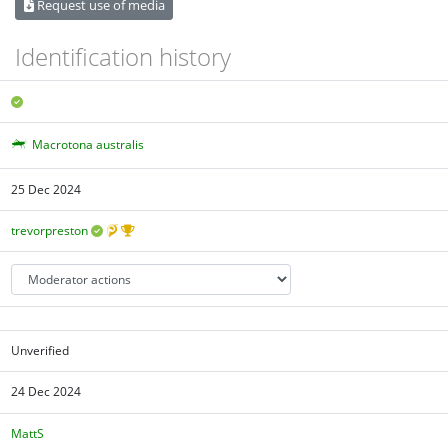
Request use of media
Identification history
Macrotona australis
25 Dec 2024
trevorpreston
Unverified
24 Dec 2024
MattS