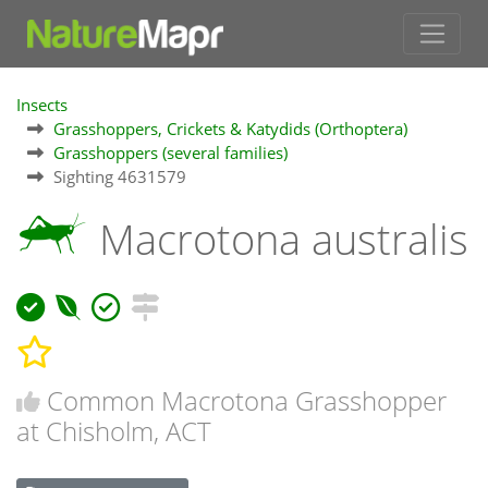
Insects
Grasshoppers, Crickets & Katydids (Orthoptera)
Grasshoppers (several families)
Sighting 4631579
Macrotona australis
Common Macrotona Grasshopper
at Chisholm, ACT