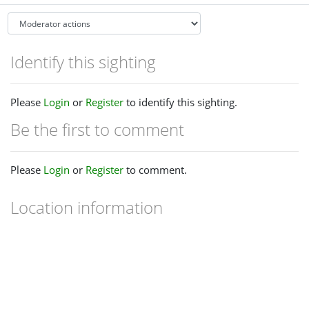
Identify this sighting
Please
Login
or
Register
to identify this sighting.
Be the first to comment
Please
Login
or
Register
to comment.
Location information