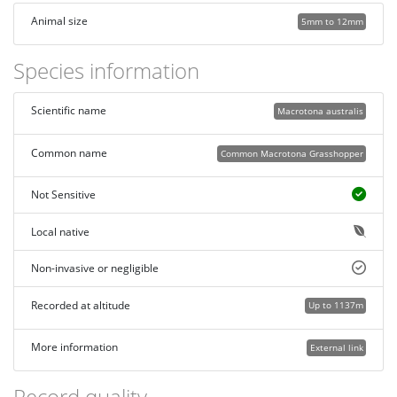
Animal size
5mm to 12mm
Species information
Scientific name
Macrotona australis
Common name
Common Macrotona Grasshopper
Not Sensitive
Local native
Non-invasive or negligible
Recorded at altitude
Up to 1137m
More information
External link
Record quality