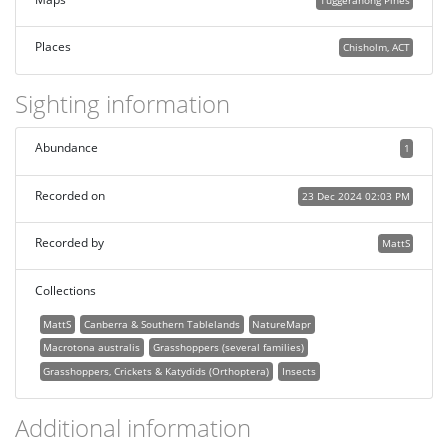
Tuggeranong Pines
Places
Chisholm, ACT
Sighting information
Abundance
1
Recorded on
23 Dec 2024 02:03 PM
Recorded by
MattS
Collections
MattS
Canberra & Southern Tablelands
NatureMapr
Macrotona australis
Grasshoppers (several families)
Grasshoppers, Crickets & Katydids (Orthoptera)
Insects
Additional information