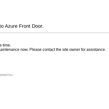
 to Azure Front Door.
s time.
aintenance now. Please contact the site owner for assistance.
0000072xx