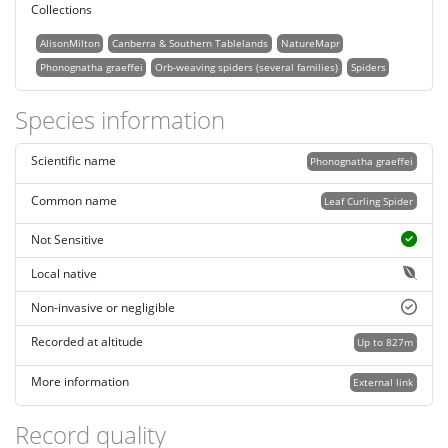
Collections
AlisonMilton
Canberra & Southern Tablelands
NatureMapr
Phonognatha graeffei
Orb-weaving spiders (several families)
Spiders
Species information
Scientific name
Phonognatha graeffei
Common name
Leaf Curling Spider
Not Sensitive
Local native
Non-invasive or negligible
Recorded at altitude
Up to 827m
More information
External link
Record quality