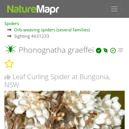
Spiders
Orb-weaving spiders (several families)
Sighting 4631233
Phonognatha graeffei
Leaf Curling Spider at Bungonia,
NSW