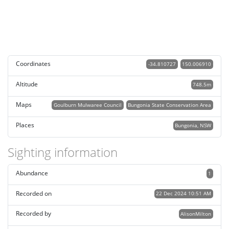
Coordinates
-34.810727
150.006910
Altitude
748.5m
Maps
Goulburn Mulwaree Council
Bungonia State Conservation Area
Places
Bungonia, NSW
Sighting information
Abundance
1
Recorded on
22 Dec 2024 10:51 AM
Recorded by
AlisonMilton