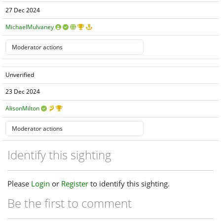
27 Dec 2024
MichaelMulvaney
Unverified
23 Dec 2024
AlisonMilton
Identify this sighting
Please
Login
or
Register
to identify this sighting.
Be the first to comment