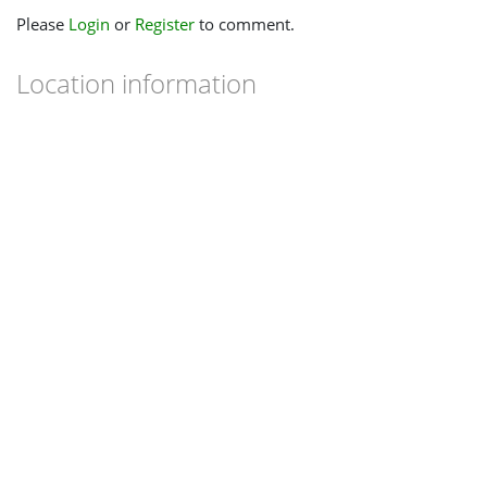
Please
Login
or
Register
to comment.
Location information