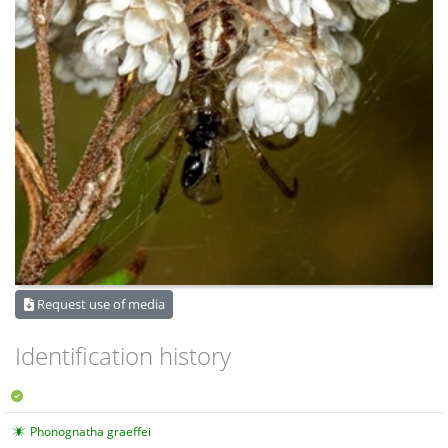
Request use of media
Identification history
Phonognatha graeffei