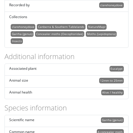
Recorded by
clarehoneydove
Collections
clarehoneydove
Canberra & Southern Tablelands
NatureMapr
Garrha (genus)
Concealer moths (Oecophoridae)
Moths (Lepidoptera)
Insects
Additional information
Associated plant
Eucalypt
Animal size
12mm to 25mm
Animal health
Alive / healthy
Species information
Scientific name
Garrha (genus)
Common name
A concealer moth