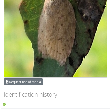
Request use of media
Identification history