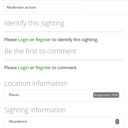
Identify this sighting
Please
Login
or
Register
to identify this sighting.
Be the first to comment
Please
Login
or
Register
to comment.
Location information
Places
Bungendore, NSW
Sighting information
Abundance
1