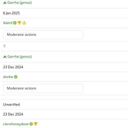
Garrha (genus)
6 Jan 2025
ibaird
Garrha (genus)
23 Dec 2024
donhe
Unverified
23 Dec 2024
clarehoneydove