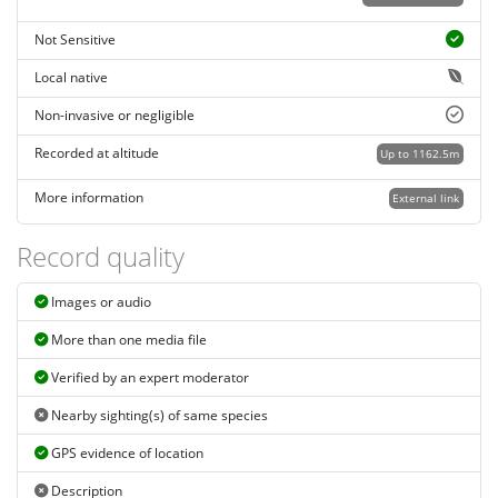
Not Sensitive
Local native
Non-invasive or negligible
Recorded at altitude
Up to 1162.5m
More information
External link
Record quality
Images or audio
More than one media file
Verified by an expert moderator
Nearby sighting(s) of same species
GPS evidence of location
Description