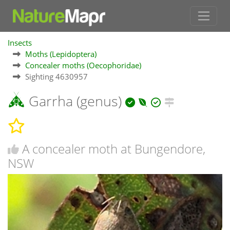
Insects
Moths (Lepidoptera)
Concealer moths (Oecophoridae)
Sighting 4630957
Garrha (genus)
A concealer moth at Bungendore,
NSW