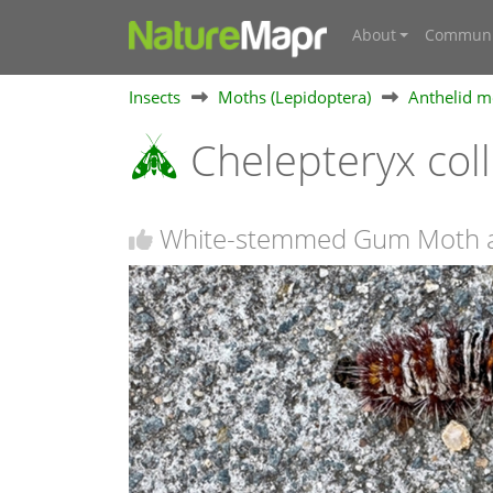
About
Communi
Insects
Moths (Lepidoptera)
Anthelid m
Chelepteryx col
White-stemmed Gum Moth a