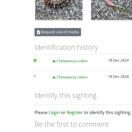
Request use of media
Identification history
18 Dec 2024
Chelepteryx collesi
18 Dec 2024
Chelepteryx collesi
Identify this sighting
Please
Login
or
Register
to identify this sighting.
Be the first to comment