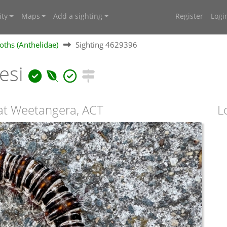
ty
Maps
Add a sighting
Register
Logi
oths (Anthelidae)
Sighting 4629396
lesi
t Weetangera, ACT
L