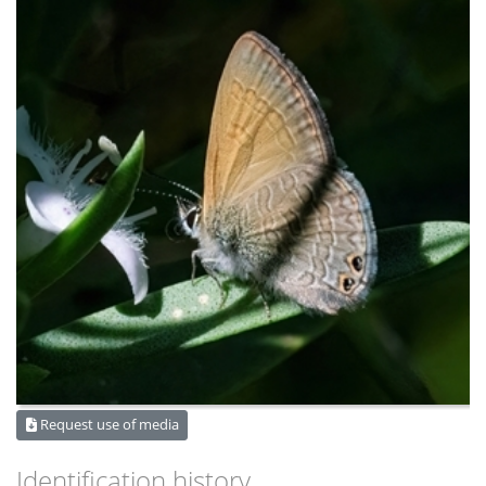
Request use of media
Identification history