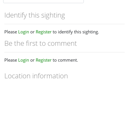
Identify this sighting
Please
Login
or
Register
to identify this sighting.
Be the first to comment
Please
Login
or
Register
to comment.
Location information