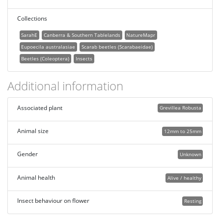
Collections
SarahE
Canberra & Southern Tablelands
NatureMapr
Eupoecila australasiae
Scarab beetles (Scarabaeidae)
Beetles (Coleoptera)
Insects
Additional information
Associated plant
Grevillea Robusta
Animal size
12mm to 25mm
Gender
Unknown
Animal health
Alive / healthy
Insect behaviour on flower
Resting