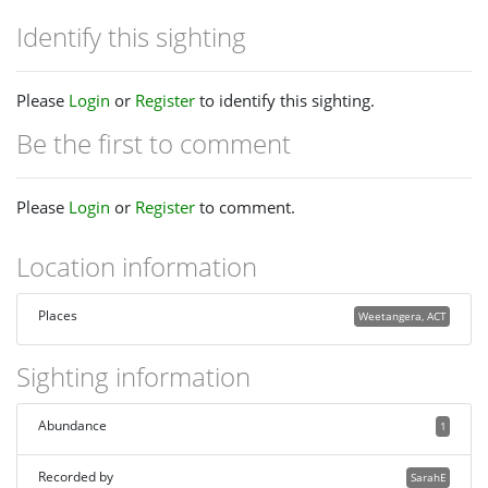
Identify this sighting
Please
Login
or
Register
to identify this sighting.
Be the first to comment
Please
Login
or
Register
to comment.
Location information
Places
Weetangera, ACT
Sighting information
Abundance
1
Recorded by
SarahE