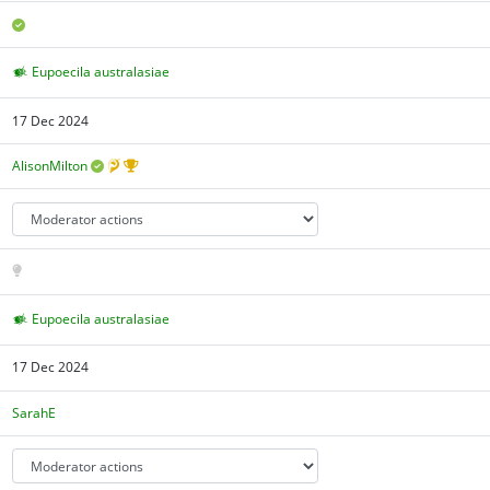
Eupoecila australasiae
17 Dec 2024
AlisonMilton
Eupoecila australasiae
17 Dec 2024
SarahE