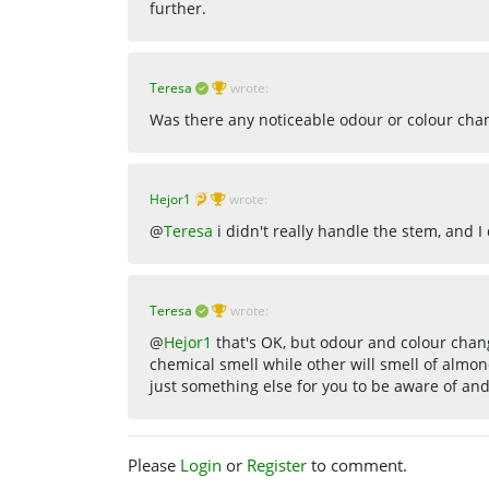
further.
Teresa
wrote:
Was there any noticeable odour or colour cha
Hejor1
wrote:
@
Teresa
i didn't really handle the stem, and I
Teresa
wrote:
@
Hejor1
that's OK, but odour and colour chang
chemical smell while other will smell of almon
just something else for you to be aware of and 
Please
Login
or
Register
to comment.