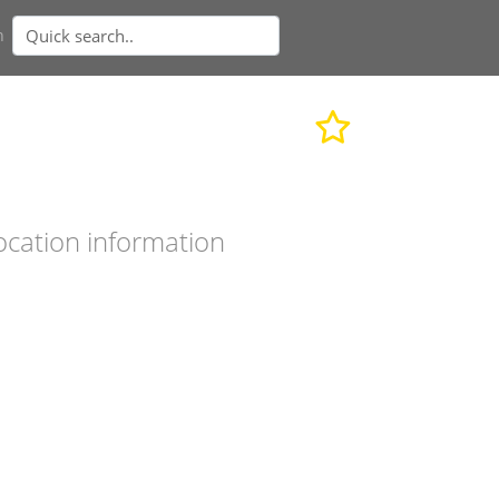
n
ocation information