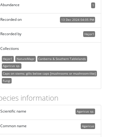
Abundance
1
Recorded on
13 Dec 2024 04:05 PM
Recorded by
Hejor1
Collections
Hejor1
NatureMapr
Canberra & Southern Tablelands
Agaricus sp.
Caps on stems; gills below caps [mushrooms or mushroom-like]
Fungi
pecies information
Scientific name
Agaricus sp.
Common name
Agaricus