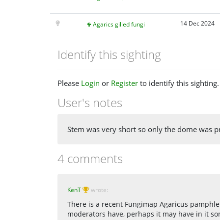
14 Dec 2024
Agarics gilled fungi
Identify this sighting
Please
Login
or
Register
to identify this sighting.
User's notes
Stem was very short so only the dome was p
4 comments
KenT
wrote:
There is a recent Fungimap Agaricus pamphlet 
moderators have, perhaps it may have in it som