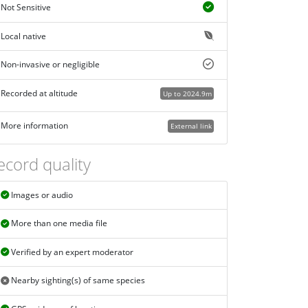
Not Sensitive
Local native
Non-invasive or negligible
Recorded at altitude
Up to 2024.9m
More information
External link
ecord quality
Images or audio
More than one media file
Verified by an expert moderator
Nearby sighting(s) of same species