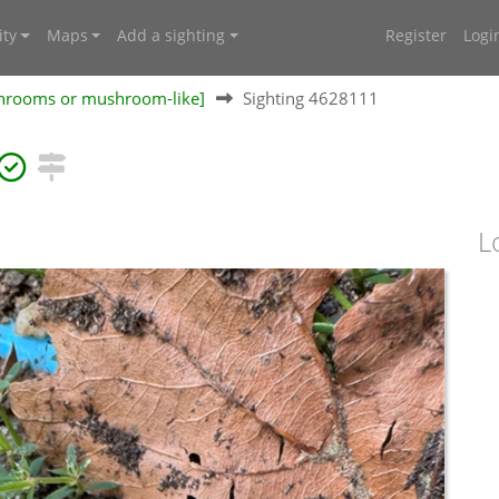
ty
Maps
Add a sighting
Register
Logi
shrooms or mushroom-like]
Sighting 4628111
L