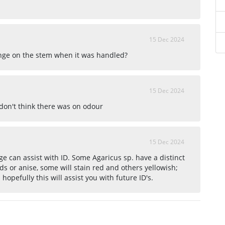
15 Dec 2024
nge on the stem when it was handled?
15 Dec 2024
 don't think there was on odour
15 Dec 2024
e can assist with ID. Some Agaricus sp. have a distinct
ds or anise, some will stain red and others yellowish;
hopefully this will assist you with future ID's.