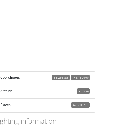
Coordinates
-35.296883
149.150100
Altitude
579.6m
Places
Russell, ACT
ighting information