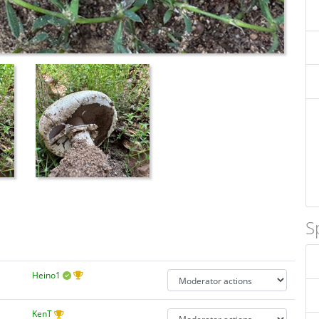
S
Heino1
KenT