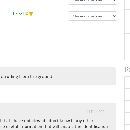
Hejor1
R
rotruding from the ground
14 Dec 2024
that I have not viewed I don't know if any other
e useful information that will enable the identification