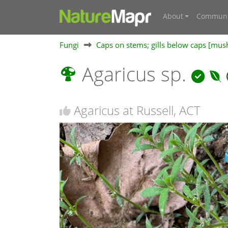
About
Communi
Fungi
Caps on stems; gills below caps [mu
Agaricus sp.
Agaricus at Russell, ACT