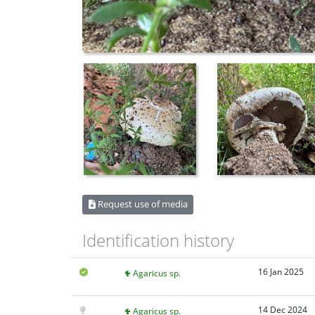
Request use of media
Identification history
16 Jan 2025
Agaricus sp.
14 Dec 2024
Agaricus sp.