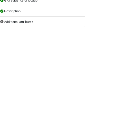
GPS evidence of location
Description
Additional attributes