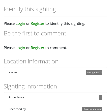
Identify this sighting
Please
Login
or
Register
to identify this sighting.
Be the first to comment
Please
Login
or
Register
to comment.
Location information
Places
Monga, NSW
Sighting information
Abundance
1
Recorded by
clarehoneydove