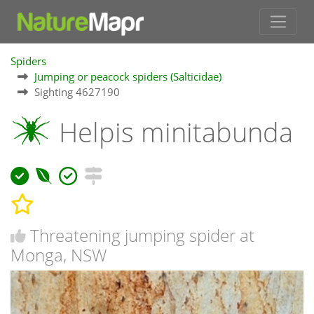
Spiders
Jumping or peacock spiders (Salticidae)
Sighting 4627190
Helpis minitabunda
Threatening jumping spider at
Monga, NSW