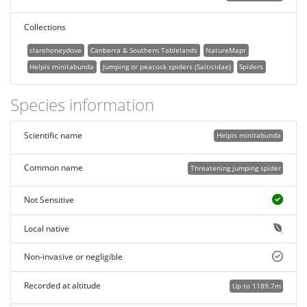
Collections
clarehoneydove
Canberra & Southern Tablelands
NatureMapr
Helpis minitabunda
Jumping or peacock spiders (Salticidae)
Spiders
Species information
Scientific name
Helpis minitabunda
Common name
Threatening jumping spider
Not Sensitive
Local native
Non-invasive or negligible
Recorded at altitude
Up to 1189.7m