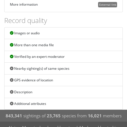
More information
External link
Record quality
Images or audio
More than one media file
Verified by an expert moderator
Nearby sighting(s) of same species
GPS evidence of location
Description
Additional attributes
843,341
sightings of
23,765
species from
16,021
members