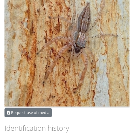
Request use of media
Identification history