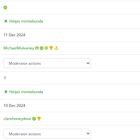
Helpis minitabunda
11 Dec 2024
MichaelMulvaney
Helpis minitabunda
10 Dec 2024
clarehoneydove