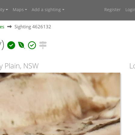
ty
Maps
Add a sighting
Register
Logi
ies
Sighting 4626132
y)
ry Plain, NSW
L