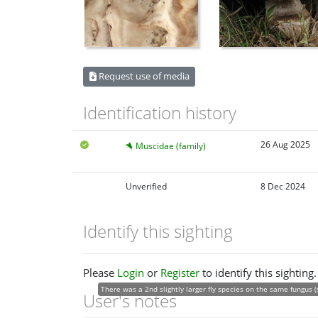
Request use of media
Identification history
26 Aug 2025
Muscidae (family)
Unverified
8 Dec 2024
Identify this sighting
Please
Login
or
Register
to identify this sighting.
There was a 2nd slightly larger fly species on the same fungus (
User's notes