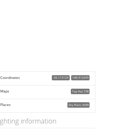
Coordinates
-36.113129
148.912699
Maps
Top Hut TSR
Places
Dry Plain, NSW
ighting information