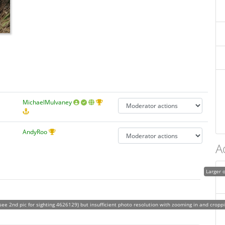
MichaelMulvaney
AndyRoo
A
Larger o
see 2nd pic for sighting 4626129) but insufficient photo resolution with zooming in and cropp