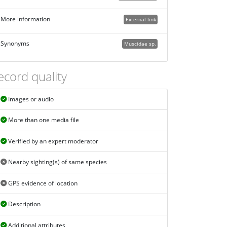
More information
External link
Synonyms
Muscidae sp.
ecord quality
Images or audio
More than one media file
Verified by an expert moderator
Nearby sighting(s) of same species
GPS evidence of location
Description
Additional attributes