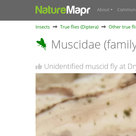
About
Communi
Insects
True flies (Diptera)
Other true fl
Muscidae (famil
Unidentified muscid fly at D