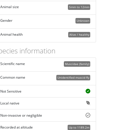
Animal size
5mm to 12mm
Gender
Unknown
Animal health
Alive / healthy
pecies information
Scientific name
Muscidae (family)
Common name
Unidentified muscid fly
Not Sensitive
Local native
Non-invasive or negligible
Recorded at altitude
Up to 1189.2m