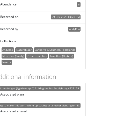
Abundance
5
Recorded on
29 Dec 2023 04:20 PM
Recorded by
AndyRoo
Collections
AndyRoo
NatureMapr
Canberra & Southern Tablelands
Muscidae (family)
Other true flies
True flies (Diptera)
Insects
dditional information
f two fungus (Agaricus sp. ?) fruiting bodies for sighting 4626129.
Associated plant
ing to make this worthwhile uploading as another sighting for ID.
Associated animal