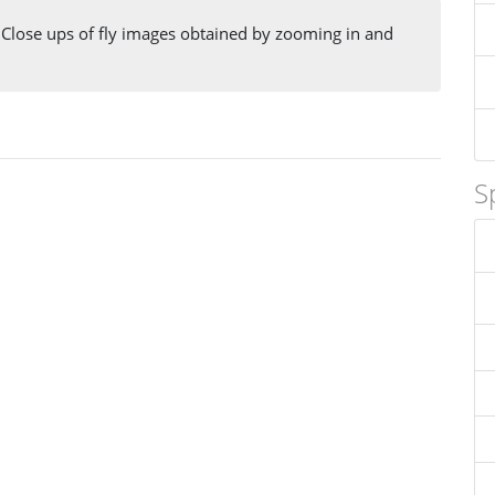
 Close ups of fly images obtained by zooming in and
S