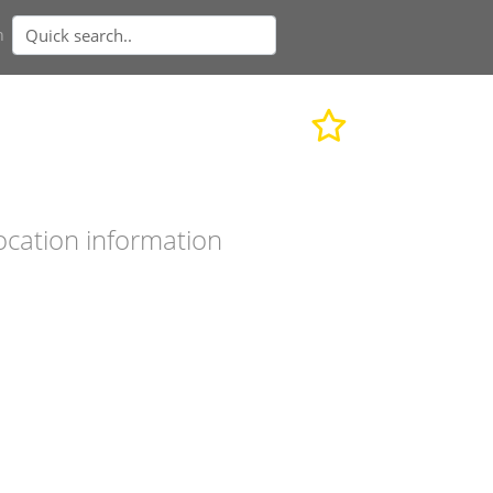
n
ocation information