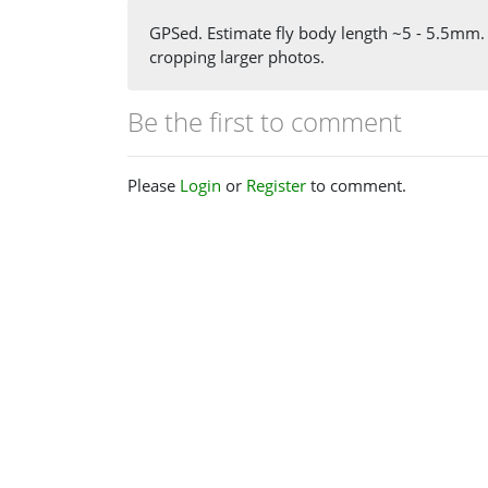
GPSed. Estimate fly body length ~5 - 5.5mm.
cropping larger photos.
Be the first to comment
Please
Login
or
Register
to comment.