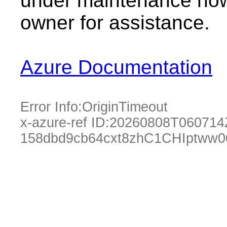
under maintenance now.
owner for assistance.
Azure Documentation
Error Info:
OriginTimeout
x-azure-ref ID:
20260808T060714
158dbd9cb64cxt8zhC1CHIptww0