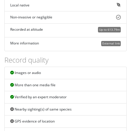
Local native
Non-invasive or negligible
Recorded at altitude
Up to 613.79m
More information
External link
Record quality
Images or audio
More than one media file
Verified by an expert moderator
Nearby sighting(s) of same species
GPS evidence of location