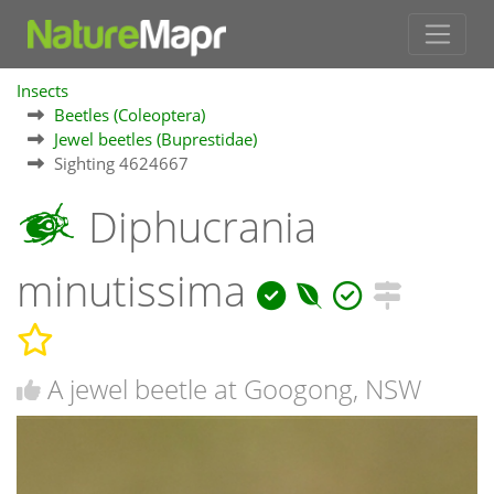
Insects
Beetles (Coleoptera)
Jewel beetles (Buprestidae)
Sighting 4624667
Diphucrania
minutissima
A jewel beetle at Googong, NSW