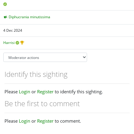
Diphucrania minutissima
4 Dec 2024
Harrisi
Identify this sighting
Please
Login
or
Register
to identify this sighting.
Be the first to comment
Please
Login
or
Register
to comment.