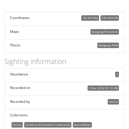
Coordinates
-35.420184
149.259196
Maps
Googong Foreshore
Places
Googong, NSW
Sighting information
Abundance
2
Recorded on
3 Dec 2024 01:10 PM
Recorded by
Harrisi
Collections
Harrisi
Canberra & Southern Tablelands
NatureMapr