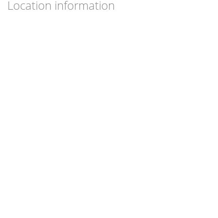
Location information