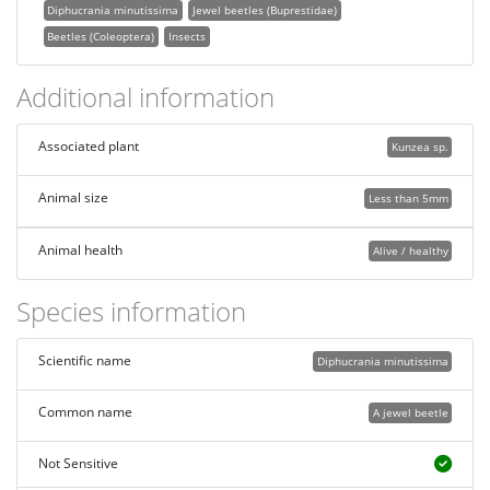
Diphucrania minutissima
Jewel beetles (Buprestidae)
Beetles (Coleoptera)
Insects
Additional information
Associated plant
Kunzea sp.
Animal size
Less than 5mm
Animal health
Alive / healthy
Species information
Scientific name
Diphucrania minutissima
Common name
A jewel beetle
Not Sensitive