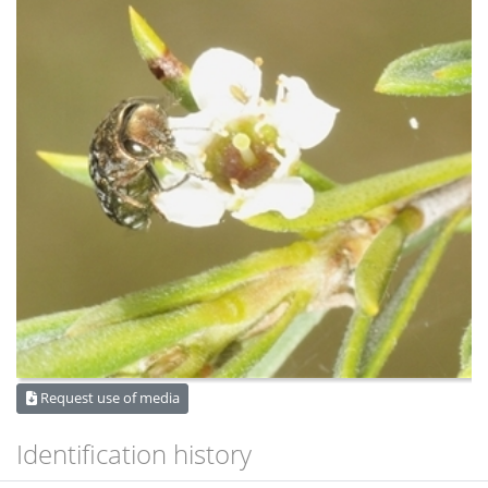
Request use of media
Identification history