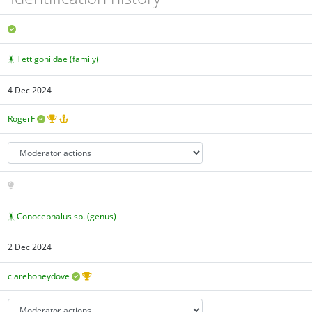
Tettigoniidae (family)
4 Dec 2024
RogerF
Conocephalus sp. (genus)
2 Dec 2024
clarehoneydove