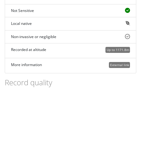
Not Sensitive
Local native
Non-invasive or negligible
Recorded at altitude
Up to 1171.8m
More information
External link
Record quality
Images or audio
More than one media file
Verified by an expert moderator
Nearby sighting(s) of same species