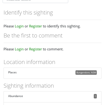
Identify this sighting
Please
Login
or
Register
to identify this sighting.
Be the first to comment
Please
Login
or
Register
to comment.
Location information
Places
Bungendore, NSW
Sighting information
Abundance
1