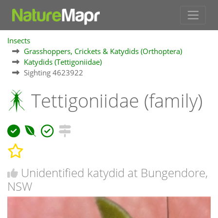
Insects
Grasshoppers, Crickets & Katydids (Orthoptera)
Katydids (Tettigoniidae)
Sighting 4623922
Tettigoniidae (family)
Unidentified katydid at Bungendore,
NSW