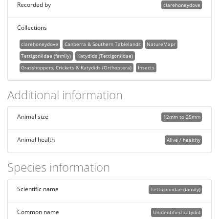
Recorded by
clarehoneydove
Collections
clarehoneydove
Canberra & Southern Tablelands
NatureMapr
Tettigoniidae (family)
Katydids (Tettigoniidae)
Grasshoppers, Crickets & Katydids (Orthoptera)
Insects
Additional information
Animal size
12mm to 25mm
Animal health
Alive / healthy
Species information
Scientific name
Tettigoniidae (family)
Common name
Unidentified katydid