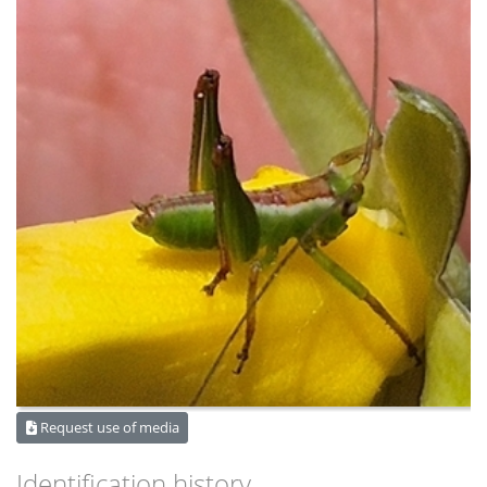
Request use of media
Identification history