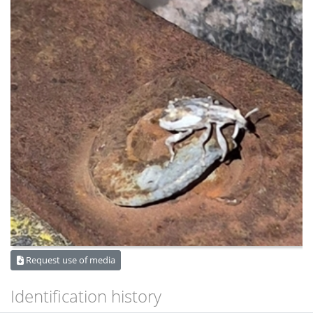
Request use of media
Identification history