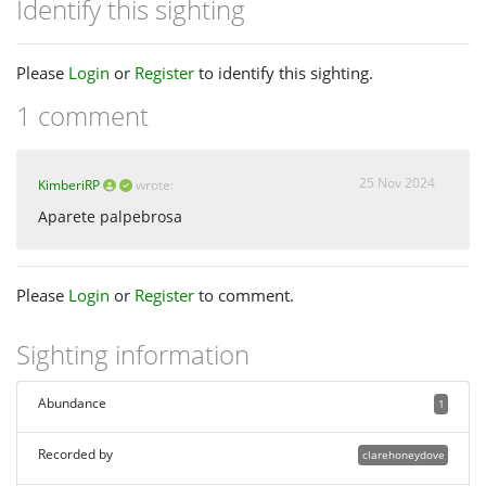
Identify this sighting
Please
Login
or
Register
to identify this sighting.
1 comment
25 Nov 2024
KimberiRP
wrote:
Aparete palpebrosa
Please
Login
or
Register
to comment.
Sighting information
Abundance
1
Recorded by
clarehoneydove