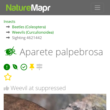
Insects
Beetles (Coleoptera)
Weevils (Curculionoidea)
Sighting 4621442
Aparete palpebrosa
Weevil at suppressed