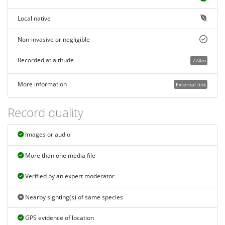
Local native
Non-invasive or negligible
Recorded at altitude
774m
More information
External link
Record quality
Images or audio
More than one media file
Verified by an expert moderator
Nearby sighting(s) of same species
GPS evidence of location