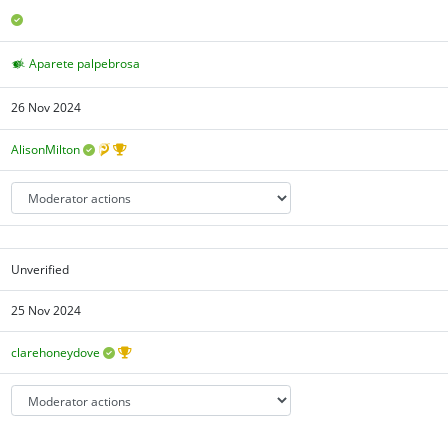
Aparete palpebrosa
26 Nov 2024
AlisonMilton
Unverified
25 Nov 2024
clarehoneydove