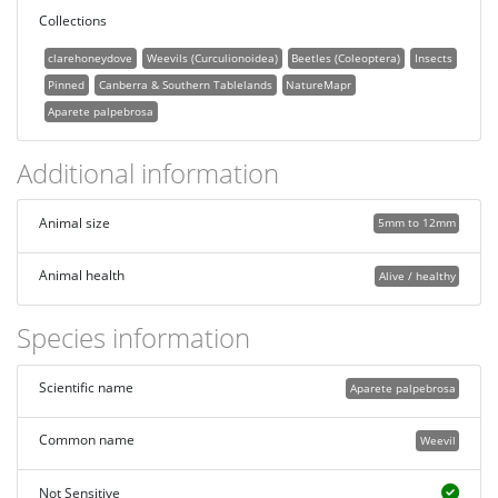
Collections
clarehoneydove
Weevils (Curculionoidea)
Beetles (Coleoptera)
Insects
Pinned
Canberra & Southern Tablelands
NatureMapr
Aparete palpebrosa
Additional information
Animal size
5mm to 12mm
Animal health
Alive / healthy
Species information
Scientific name
Aparete palpebrosa
Common name
Weevil
Not Sensitive