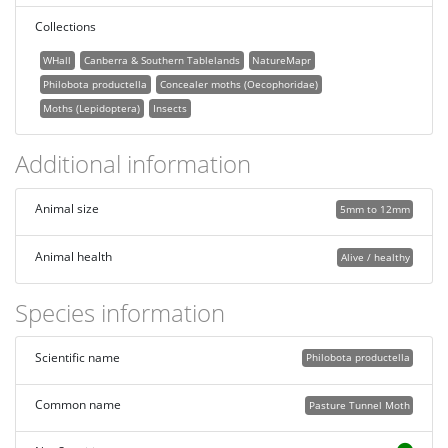
Collections
WHall
Canberra & Southern Tablelands
NatureMapr
Philobota productella
Concealer moths (Oecophoridae)
Moths (Lepidoptera)
Insects
Additional information
Animal size
5mm to 12mm
Animal health
Alive / healthy
Species information
Scientific name
Philobota productella
Common name
Pasture Tunnel Moth