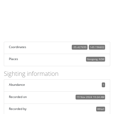
Coordinates
-35.427695
149.196602
Places
Googong, NSW
Sighting information
Abundance
1
Recorded on
19 Nov 2024 10:24 AM
Recorded by
WHall