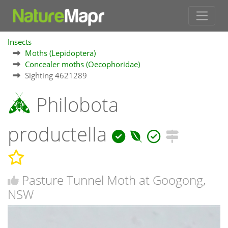
Insects
Moths (Lepidoptera)
Concealer moths (Oecophoridae)
Sighting 4621289
Philobota
productella
Pasture Tunnel Moth at Googong,
NSW