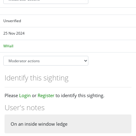
Unverified
25 Nov 2024
WHall
Identify this sighting
Please
Login
or
Register
to identify this sighting.
User's notes
On an inside window ledge