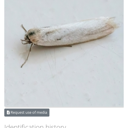
Request use of media
Identification history