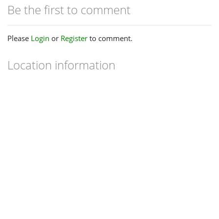
Be the first to comment
Please
Login
or
Register
to comment.
Location information