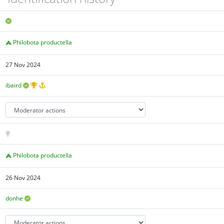
Philobota productella
27 Nov 2024
ibaird
Philobota productella
26 Nov 2024
donhe