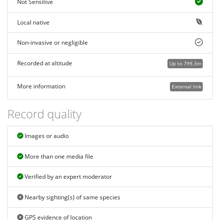
Not Sensitive
Local native
Non-invasive or negligible
Recorded at altitude
Up to 799.3m
More information
External link
Record quality
Images or audio
More than one media file
Verified by an expert moderator
Nearby sighting(s) of same species
GPS evidence of location