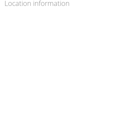
Location information