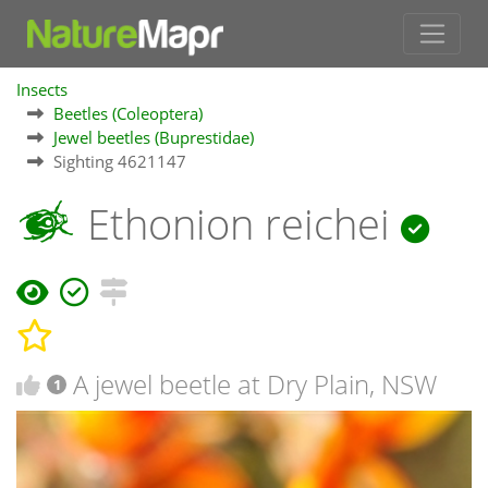
Insects
Beetles (Coleoptera)
Jewel beetles (Buprestidae)
Sighting 4621147
Ethonion reichei
A jewel beetle at Dry Plain, NSW
1