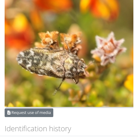
Request use of media
Identification history