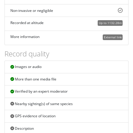
Non-invasive or negligible
Recorded at altitude
Up to 1132.28m
More information
External link
Record quality
Images or audio
More than one media file
Verified by an expert moderator
Nearby sighting(s) of same species
GPS evidence of location
Description