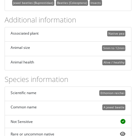
Jewel beetles (Buprestidae)
Beetles (Coleoptera)
Insects
Additional information
Associated plant
Native pea
Animal size
5mm to 12mm
Animal health
Alive / healthy
Species information
Scientific name
Ethonion reichei
Common name
A jewel beetle
Not Sensitive
Rare or uncommon native