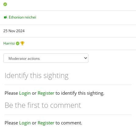
Ethonion reichei
25 Nov 2024
Harrisi
Identify this sighting
Please
Login
or
Register
to identify this sighting.
Be the first to comment
Please
Login
or
Register
to comment.