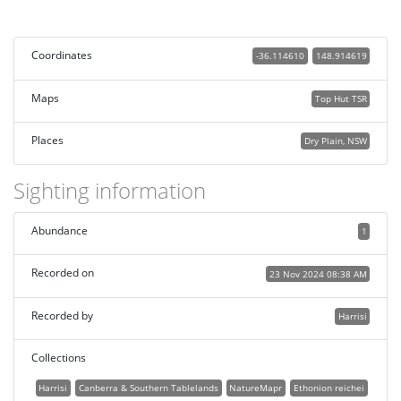
Coordinates
-36.114610
148.914619
Maps
Top Hut TSR
Places
Dry Plain, NSW
Sighting information
Abundance
1
Recorded on
23 Nov 2024 08:38 AM
Recorded by
Harrisi
Collections
Harrisi
Canberra & Southern Tablelands
NatureMapr
Ethonion reichei