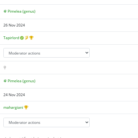
Pimelea (genus)
26 Nov 2024
Tapirlord
Pimelea (genus)
24 Nov 2024
mahargiani