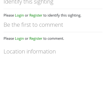
Identify this sighting
Please
Login
or
Register
to identify this sighting.
Be the first to comment
Please
Login
or
Register
to comment.
Location information