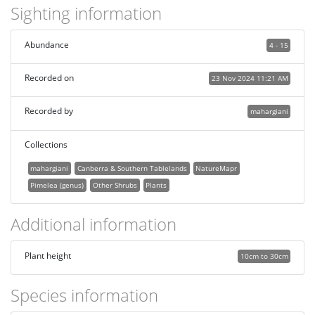
Sighting information
Abundance
4 - 15
Recorded on
23 Nov 2024 11:21 AM
Recorded by
mahargiani
Collections
mahargiani
Canberra & Southern Tablelands
NatureMapr
Pimelea (genus)
Other Shrubs
Plants
Additional information
Plant height
10cm to 30cm
Species information