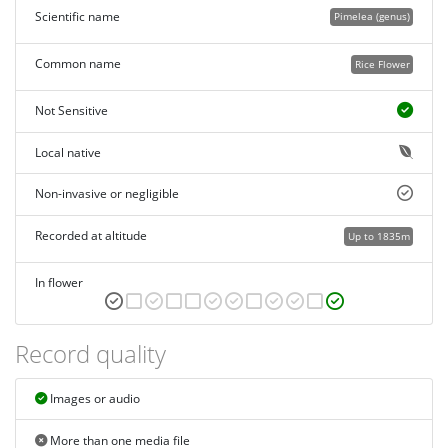
Scientific name
Pimelea (genus)
Common name
Rice Flower
Not Sensitive
Local native
Non-invasive or negligible
Recorded at altitude
Up to 1835m
In flower
Record quality
Images or audio
More than one media file