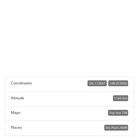
Coordinates
-36.113647
148.913956
Altitude
1160.0m
Maps
Top Hut TSR
Places
Dry Plain, NSW