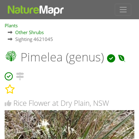
Plants
Other Shrubs
Sighting 4621045
Pimelea (genus)
Rice Flower at Dry Plain, NSW