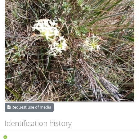
Request use of media
Identification history