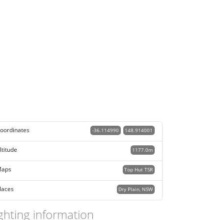
oordinates
-36.114990
148.914001
ltitude
1177.0m
aps
Top Hut TSR
laces
Dry Plain, NSW
ghting information