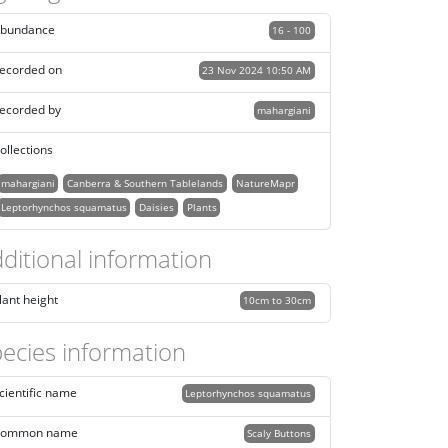
bundance
16 - 100
ecorded on
23 Nov 2024 10:50 AM
ecorded by
mahargiani
ollections
mahargiani
Canberra & Southern Tablelands
NatureMapr
Leptorhynchos squamatus
Daisies
Plants
ditional information
lant height
10cm to 30cm
ecies information
cientific name
Leptorhynchos squamatus
ommon name
Scaly Buttons