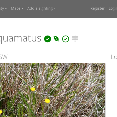
ty
Maps
Add a sighting
Register
Logi
squamatus
NSW
Lo