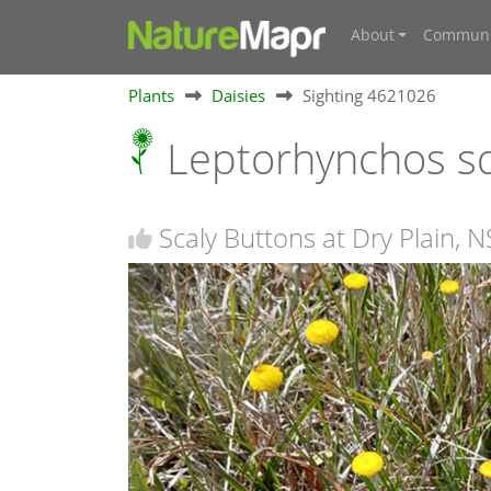
About
Communi
Plants
Daisies
Sighting 4621026
Leptorhynchos 
Scaly Buttons at Dry Plain, 