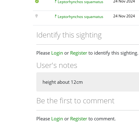
24 Nov 2024
Leptorhynchos squamatus
24 Nov 2024
Leptorhynchos squamatus
Identify this sighting
Please
Login
or
Register
to identify this sighting.
User's notes
height about 12cm
Be the first to comment
Please
Login
or
Register
to comment.