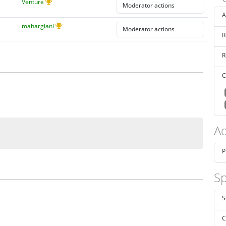
Venture
A
mahargiani
R
R
C
Ad
P
Sp
S
C