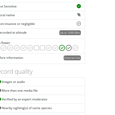
ot Sensitive
ocal native
on-invasive or negligible
ecorded at altitude
Up to 1599.58m
n flower
ore information
External link
cord quality
Images or audio
More than one media file
Verified by an expert moderator
Nearby sighting(s) of same species