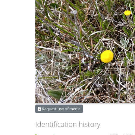
Request use of media
Identification history