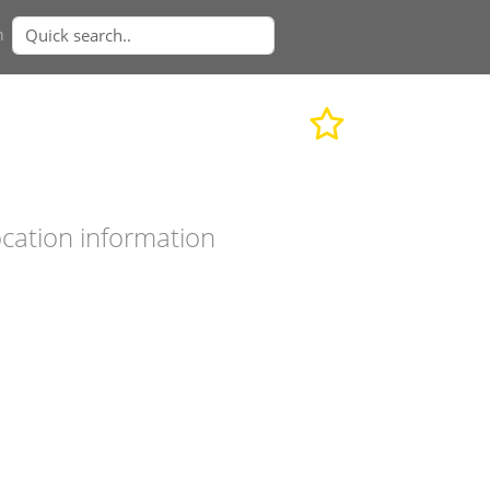
n
cation information