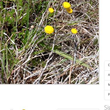
C
A
M
P
Si