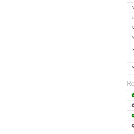
N
L
N
R
I
M
Re