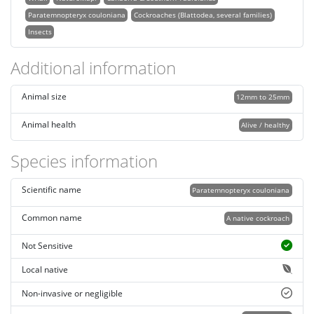
Paratemnopteryx couloniana
Cockroaches (Blattodea, several families)
Insects
Additional information
Animal size
12mm to 25mm
Animal health
Alive / healthy
Species information
Scientific name
Paratemnopteryx couloniana
Common name
A native cockroach
Not Sensitive
Local native
Non-invasive or negligible