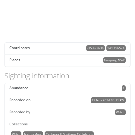
Coordinates
-35.427636
149.196574
Places
Googong, NSW
Sighting information
Abundance
1
Recorded on
17 Nov 2024 08:11 PM
Recorded by
WHall
Collections
WHall
NatureMapr
Canberra & Southern Tablelands