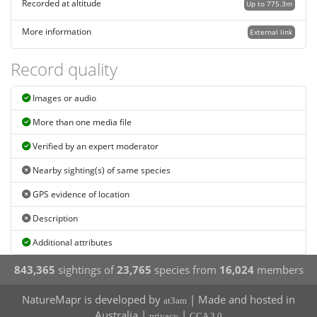
Recorded at altitude
Up to 775.3m
More information
External link
Record quality
Images or audio
More than one media file
Verified by an expert moderator
Nearby sighting(s) of same species
GPS evidence of location
Description
Additional attributes
843,365
sightings of
23,765
species from
16,024
members
NatureMapr is developed by
| Made and hosted in
at3am
Australia |
|
privacy
CCA 3.0