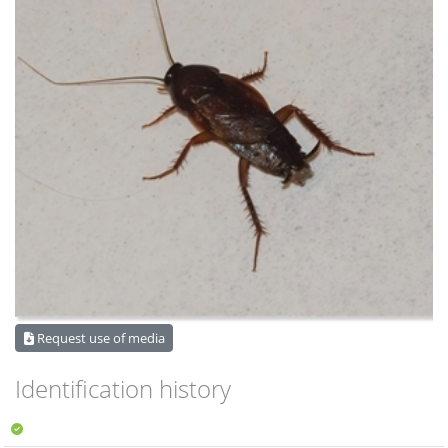
Request use of media
Identification history