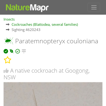
Insects
Cockroaches (Blattodea, several families)
Sighting 4620243
Paratemnopteryx couloniana
A native cockroach at Googong,
NSW