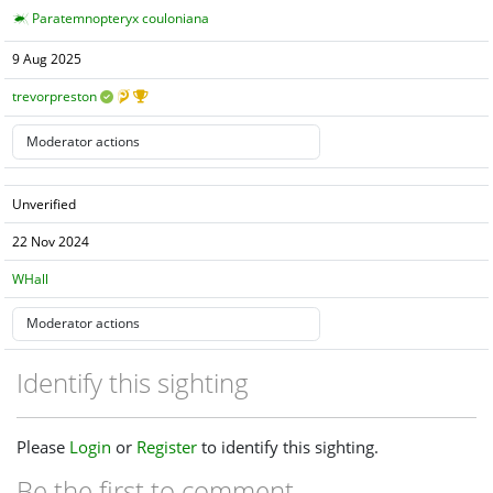
Paratemnopteryx couloniana
9 Aug 2025
trevorpreston
Unverified
22 Nov 2024
WHall
Identify this sighting
Please
Login
or
Register
to identify this sighting.
Be the first to comment