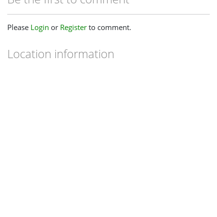
Please
Login
or
Register
to comment.
Location information