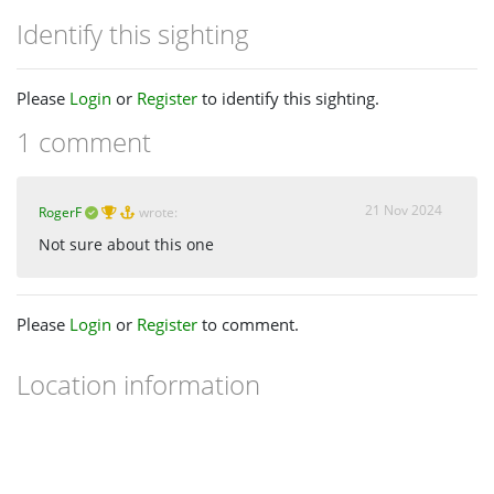
Identify this sighting
Please
Login
or
Register
to identify this sighting.
1 comment
21 Nov 2024
RogerF
wrote:
Not sure about this one
Please
Login
or
Register
to comment.
Location information