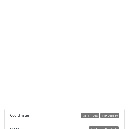
Coordinates
-35.171068
149.065330
Maps
Hall Horse Paddocks