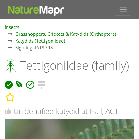
Insects
Grasshoppers, Crickets & Katydids (Orthoptera)
Katydids (Tettigoniidae)
Sighting 4619798
Tettigoniidae (family)
Unidentified katydid at Hall, ACT