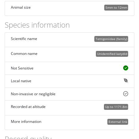
Animal size
5mm to 12mm
Species information
Scientific name
Tettigoniidae (family)
Common name
Unidentified katydid
Not Sensitive
Local native
Non-invasive or negligible
Recorded at altitude
Up to 1171.8m
More information
External link
Record quality