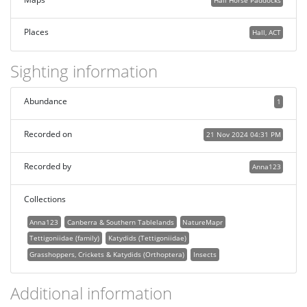
Places
Hall, ACT
Sighting information
Abundance
1
Recorded on
21 Nov 2024 04:31 PM
Recorded by
Anna123
Collections
Anna123
Canberra & Southern Tablelands
NatureMapr
Tettigoniidae (family)
Katydids (Tettigoniidae)
Grasshoppers, Crickets & Katydids (Orthoptera)
Insects
Additional information