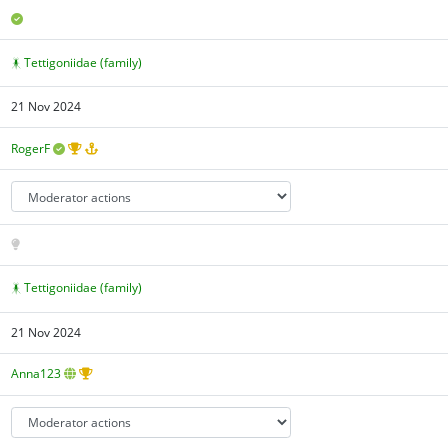
Tettigoniidae (family)
21 Nov 2024
RogerF
Tettigoniidae (family)
21 Nov 2024
Anna123