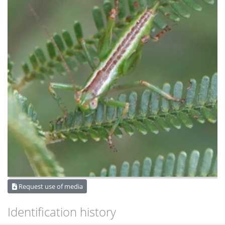
Request use of media
Identification history