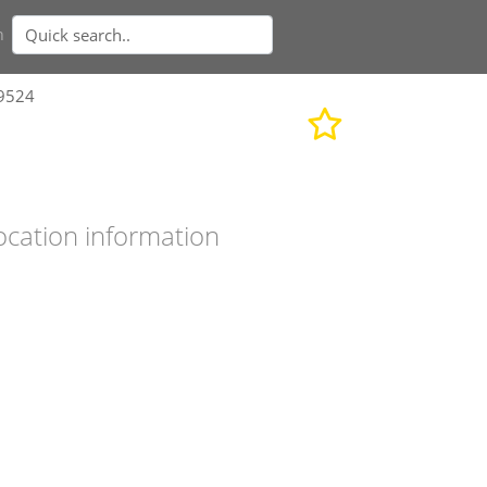
n
19524
ocation information