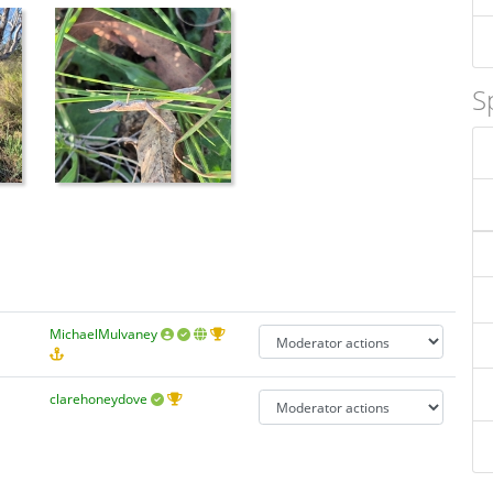
S
MichaelMulvaney
clarehoneydove