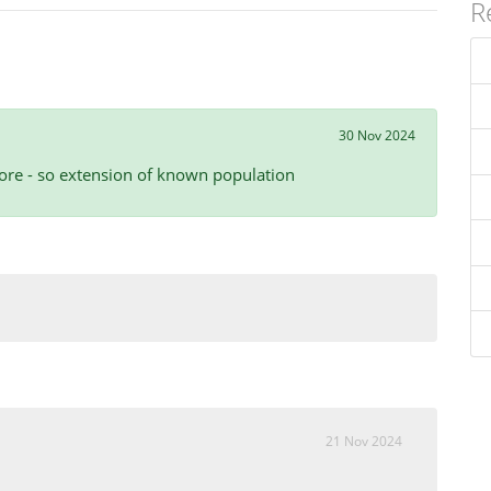
R
30 Nov 2024
ore - so extension of known population
21 Nov 2024