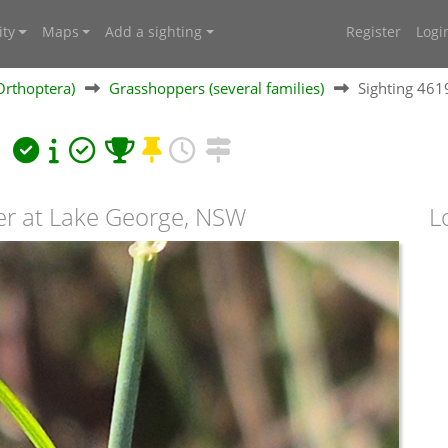
ty
Maps
Add a sighting
Register
Logi
Orthoptera)
Grasshoppers (several families)
Sighting 46
a
er at Lake George, NSW
L