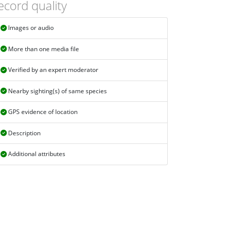
ecord quality
Images or audio
More than one media file
Verified by an expert moderator
Nearby sighting(s) of same species
GPS evidence of location
Description
Additional attributes