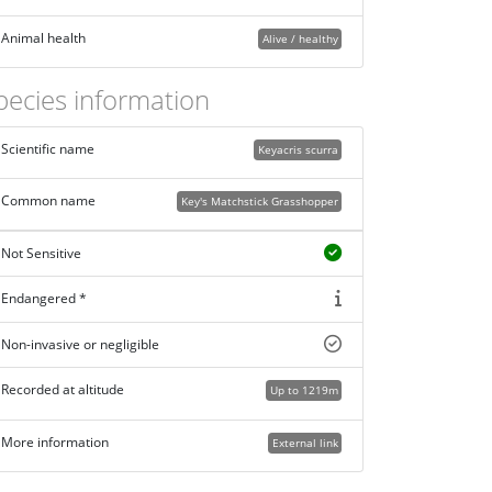
Animal health
Alive / healthy
pecies information
Scientific name
Keyacris scurra
Common name
Key's Matchstick Grasshopper
Not Sensitive
Endangered *
Non-invasive or negligible
Recorded at altitude
Up to 1219m
More information
External link