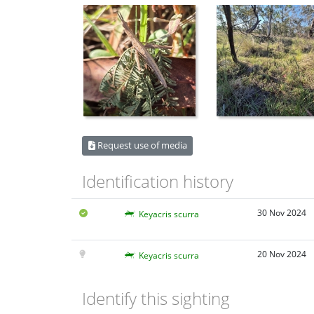
Request use of media
Identification history
30 Nov 2024
Keyacris scurra
20 Nov 2024
Keyacris scurra
Identify this sighting