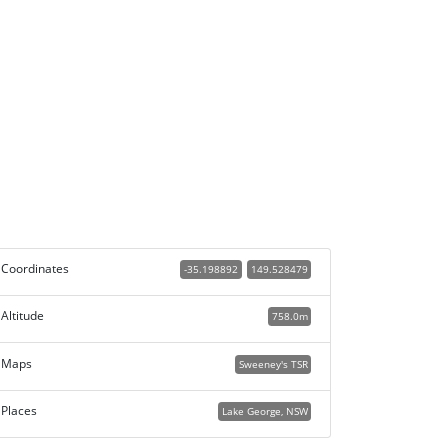
Coordinates
-35.198892
149.528479
Altitude
758.0m
Maps
Sweeney's TSR
Places
Lake George, NSW