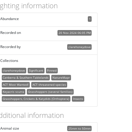
ighting information
Abundance
1
Recorded on
20 Nov 2024 06:05 PM
Recorded by
clarehoneydove
Collections
clarehoneydove
Significant
Pinned
Canberra & Southern Tablelands
NatureMapr
ACT Most Wanted!
ACT threatened species
Keyacris scurra
Grasshoppers (several families)
Grasshoppers, Crickets & Katydids (Orthoptera)
Insects
dditional information
Animal size
25mm to 50mm