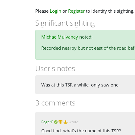
Please
Login
or
Register
to identify this sighting.
Significant sighting
MichaelMulvaney
noted:
Recorded nearby but not east of the road bef
User's notes
Was at this TSR a while, only saw one.
3 comments
RogerF
wrote:
Good find. what’s the name of this TSR?