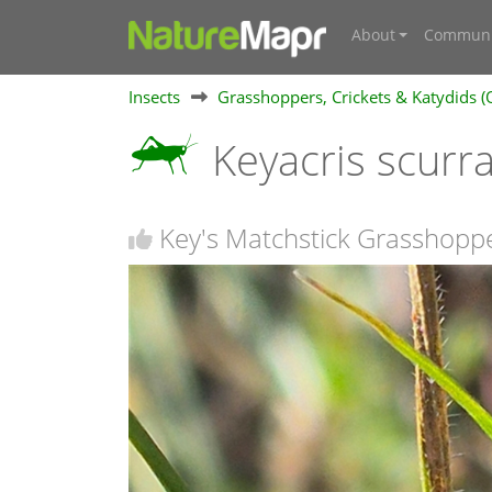
About
Communi
Insects
Grasshoppers, Crickets & Katydids (
Keyacris scurr
Key's Matchstick Grasshopp