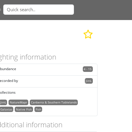
n
ghting information
bundance
4 - 15
ecorded by
JimL
ollections
JimL
NatureMapr
Canberra & Southern Tablelands
Galaxias
Native Fish
Fish
ditional information