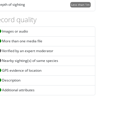
epth of sighting
Less than 1m
cord quality
Images or audio
More than one media file
Verified by an expert moderator
Nearby sighting(s) of same species
GPS evidence of location
Description
Additional attributes