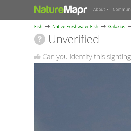
About
Communi
Fish
Native Freshwater Fish
Galaxias
Unverified
Can you identify this sighting