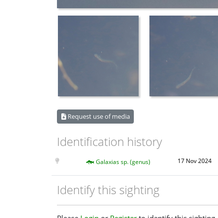
Request use of media
Identification history
17 Nov 2024
Galaxias sp. (genus)
Identify this sighting