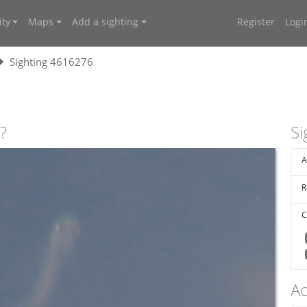
ty
Maps
Add a sighting
Register
Logi
Sighting 4616276
?
Si
A
R
C
Ad