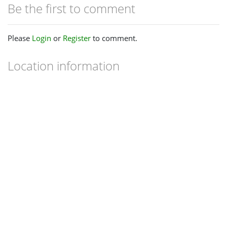
Be the first to comment
Please
Login
or
Register
to comment.
Location information