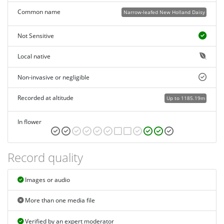
Common name
Narrow-leafed New Holland Daisy
Not Sensitive
Local native
Non-invasive or negligible
Recorded at altitude
Up to 1185.19m
In flower
Record quality
Images or audio
More than one media file
Verified by an expert moderator