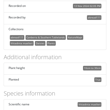
Recorded on
13 Nov 2024 02:05 PM
Recorded by
abread111
Collections
abread111
Canberra & Southern Tablelands
NatureMapr
Vittadinia muelleri
Daisies
Plants
Additional information
Plant height
10cm to 30cm
Planted
True
Species information
Scientific name
Vittadinia muelleri