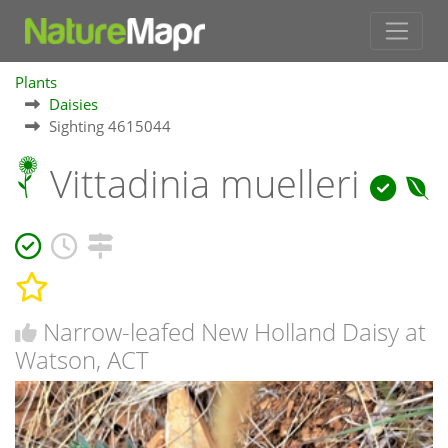
Plants
Daisies
Sighting 4615044
Vittadinia muelleri
Narrow-leafed New Holland Daisy at
Watson, ACT