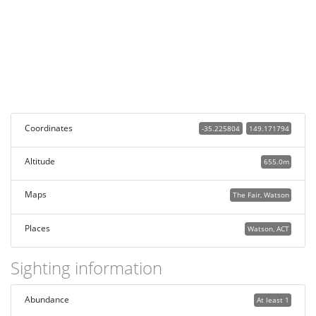
Coordinates
-35.225804
149.171794
Altitude
655.0m
Maps
The Fair, Watson
Places
Watson, ACT
Sighting information
Abundance
At least 1