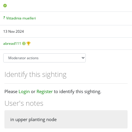
Vittadinia muelleri
13 Nov 2024
abread111
Identify this sighting
Please
Login
or
Register
to identify this sighting.
User's notes
in upper planting node