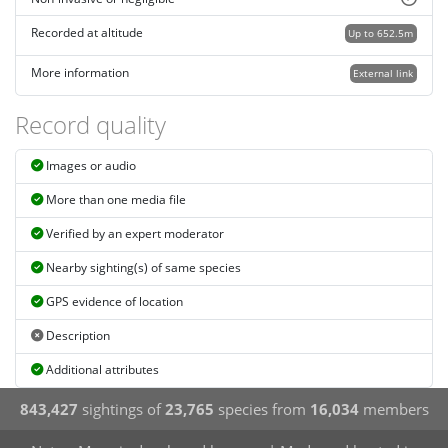
Recorded at altitude
Up to 652.5m
More information
External link
Record quality
Images or audio
More than one media file
Verified by an expert moderator
Nearby sighting(s) of same species
GPS evidence of location
Description
Additional attributes
843,427
sightings of
23,765
species from
16,034
members