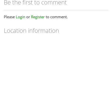
Be the first to comment
Please
Login
or
Register
to comment.
Location information