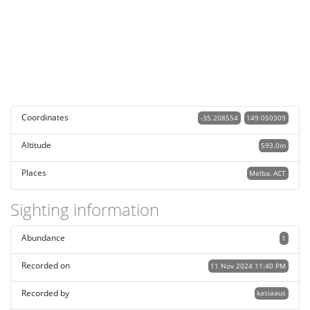
Coordinates
-35.208554
149.050309
Altitude
593.0m
Places
Melba, ACT
Sighting information
Abundance
1
Recorded on
11 Nov 2024 11:40 PM
Recorded by
kasiaaus