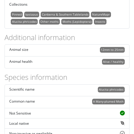
Collections
Pinned
kasiaaus
Canberra & Southern Tablelands
NatureMapr
Alucita phricodes
Other moths
Moths (Lepidoptera)
Insects
Additional information
Animal size
12mm to 25mm
Animal health
Alive / healthy
Species information
Scientific name
Alucita phricodes
Common name
A Many-plumed Moth
Not Sensitive
Local native
Non-invasive or negligible