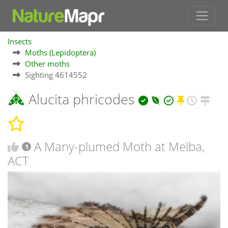
Insects
Moths (Lepidoptera)
Other moths
Sighting 4614552
Alucita phricodes
A Many-plumed Moth at Melba,
1
ACT