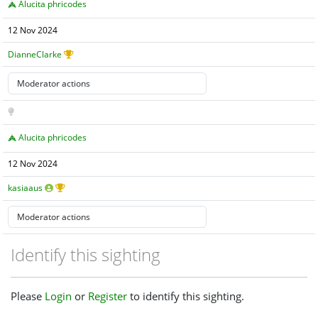
Alucita phricodes
12 Nov 2024
DianneClarke
Alucita phricodes
12 Nov 2024
kasiaaus
Identify this sighting
Please
Login
or
Register
to identify this sighting.