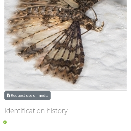
Request use of media
Identification history