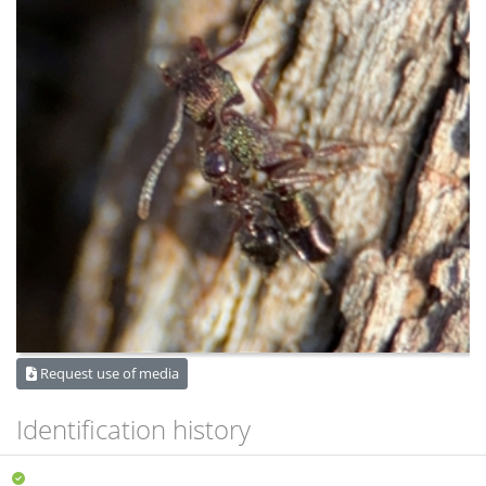
Request use of media
Identification history