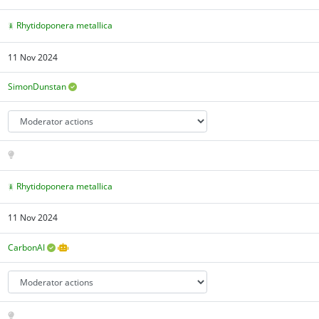
Rhytidoponera metallica
11 Nov 2024
SimonDunstan
Rhytidoponera metallica
11 Nov 2024
CarbonAI