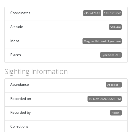
Coordinates
-35.247042
149.120252
Altitude
584.4m
Maps
Magpie Hill Park, Lyneham
Places
Lyneham, ACT
Sighting information
Abundance
At least 1
Recorded on
10 Nov 2024 06:28 PM
Recorded by
Hejor1
Collections