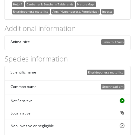
Hejor1
Canberra & Southern Tablelands
NatureMapr
Rhytidoponera metallica
Ants (Hymenoptera, Formicidae)
Insects
Additional information
Animal size
5mm to 12mm
Species information
Scientific name
Rhytidoponera metallica
Common name
Greenhead ant
Not Sensitive
Local native
Non-invasive or negligible