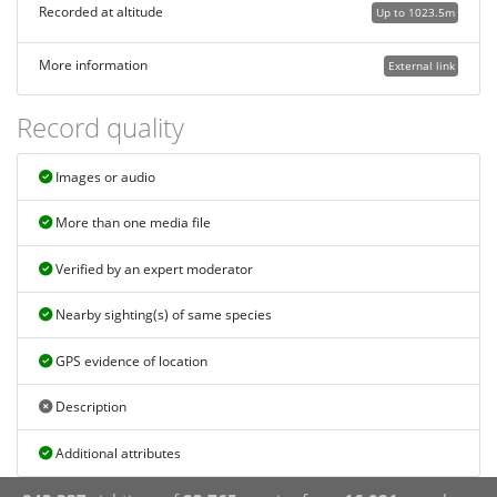
Recorded at altitude
Up to 1023.5m
More information
External link
Record quality
Images or audio
More than one media file
Verified by an expert moderator
Nearby sighting(s) of same species
GPS evidence of location
Description
Additional attributes