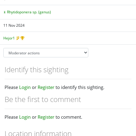
Rhytidoponera sp. (genus)
11 Nov 2024
Hejor1
Identify this sighting
Please
Login
or
Register
to identify this sighting.
Be the first to comment
Please
Login
or
Register
to comment.
Location information