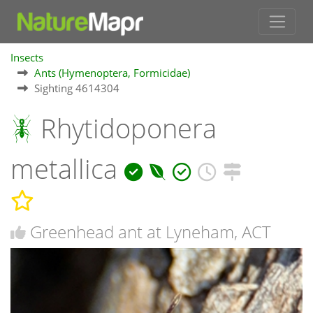
Insects
Ants (Hymenoptera, Formicidae)
Sighting 4614304
Rhytidoponera
metallica
Greenhead ant at Lyneham, ACT