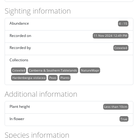
Sighting information
Abundance
4 - 15
Recorded on
11 Nov 2024 12:49 PM
Recorded by
Csteele4
Collections
Csteele4
Canberra & Southern Tablelands
NatureMapr
Hardenbergia violacea
Peas
Plants
Additional information
Plant height
Less than 10cm
In flower
True
Species information