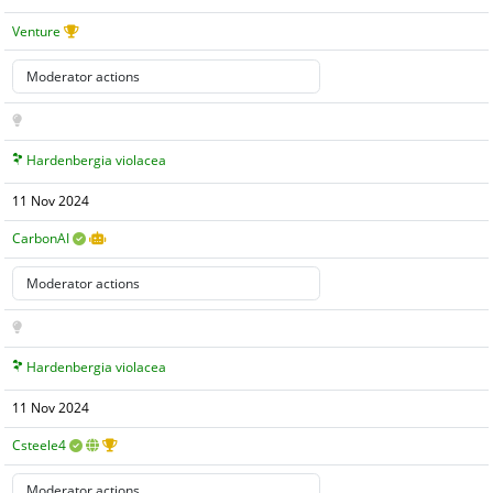
Venture
Hardenbergia violacea
11 Nov 2024
CarbonAI
Hardenbergia violacea
11 Nov 2024
Csteele4