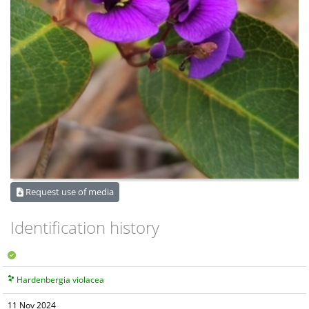
Request use of media
Identification history
Hardenbergia violacea
11 Nov 2024