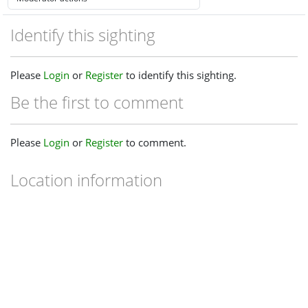
Identify this sighting
Please
Login
or
Register
to identify this sighting.
Be the first to comment
Please
Login
or
Register
to comment.
Location information