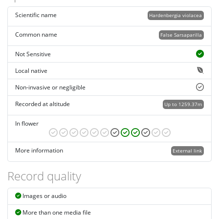
Scientific name
Hardenbergia violacea
Common name
False Sarsaparilla
Not Sensitive
Local native
Non-invasive or negligible
Recorded at altitude
Up to 1259.37m
In flower
More information
External link
Record quality
Images or audio
More than one media file