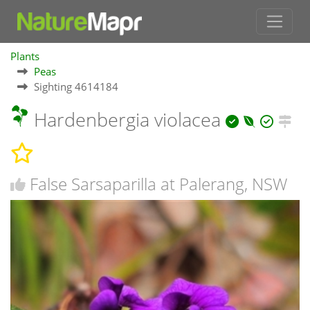
Plants
Peas
Sighting 4614184
Hardenbergia violacea
False Sarsaparilla at Palerang, NSW