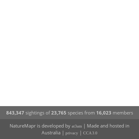
843,347
sightings of
23,765
species from
16,023
members
NatureMapr is developed by
| Made and hosted in
at3am
Australia |
|
privacy
CCA 3.0