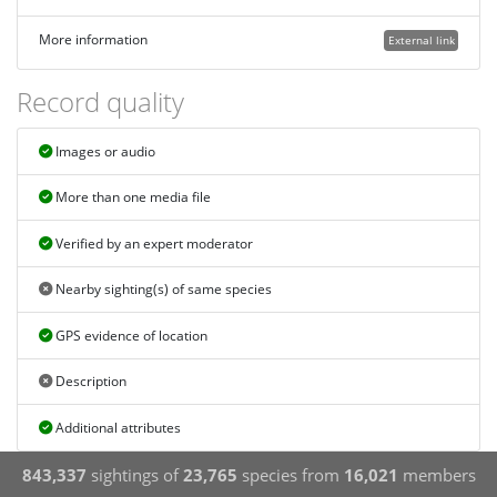
More information
External link
Record quality
Images or audio
More than one media file
Verified by an expert moderator
Nearby sighting(s) of same species
GPS evidence of location
Description
Additional attributes
843,337
sightings of
23,765
species from
16,021
members