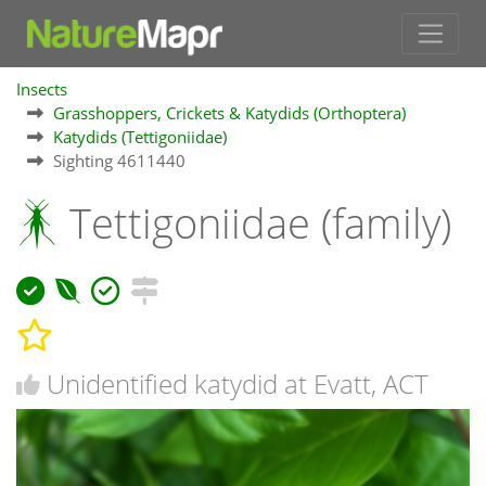
Insects
Grasshoppers, Crickets & Katydids (Orthoptera)
Katydids (Tettigoniidae)
Sighting 4611440
Tettigoniidae (family)
Unidentified katydid at Evatt, ACT