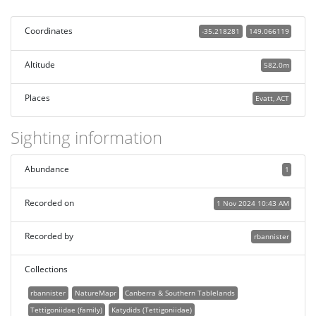
Coordinates
-35.218281
149.066119
Altitude
582.0m
Places
Evatt, ACT
Sighting information
Abundance
1
Recorded on
1 Nov 2024 10:43 AM
Recorded by
rbannister
Collections
rbannister
NatureMapr
Canberra & Southern Tablelands
Tettigoniidae (family)
Katydids (Tettigoniidae)