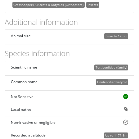
Grasshoppers, Crickets & Katydids (Orthoptera)
Insects
Additional information
Animal size
5mm to 12mm
Species information
Scientific name
Tettigoniidae (family)
Common name
Unidentified katydid
Not Sensitive
Local native
Non-invasive or negligible
Recorded at altitude
Up to 1171.8m