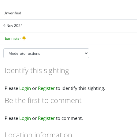
Unverified
6 Nov 2024
rbannister
Identify this sighting
Please
Login
or
Register
to identify this sighting.
Be the first to comment
Please
Login
or
Register
to comment.
Location information