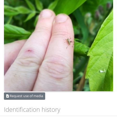
Request use of media
Identification history