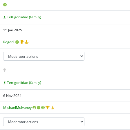
Tettigoniidae (family)
15 Jan 2025
RogerF
Tettigoniidae (family)
6 Nov 2024
MichaelMulvaney