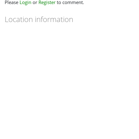
Please
Login
or
Register
to comment.
Location information