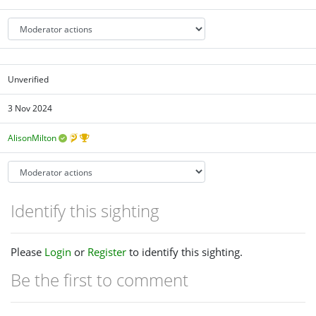
Unverified
3 Nov 2024
AlisonMilton
Identify this sighting
Please
Login
or
Register
to identify this sighting.
Be the first to comment