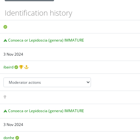
Identification history
Conoeca or Lepidoscia (genera) IMMATURE
3 Nov 2024
ibaird
Conoeca or Lepidoscia (genera) IMMATURE
3 Nov 2024
donhe