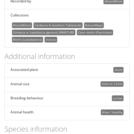
Recorded by
AlisonMilton
Collections
AlisonMilton
Canberra & Southern Tablelands
NatureMapr
Conoeca or Lepidoscia (genera) IMMATURE
Case moths (Psychidae)
Moths (Lepidoptera)
Insects
Additional information
Associated plant
Grass
Animal size
5mm to 12mm
Breeding behaviour
Larvae
Animal health
Alive / healthy
Species information