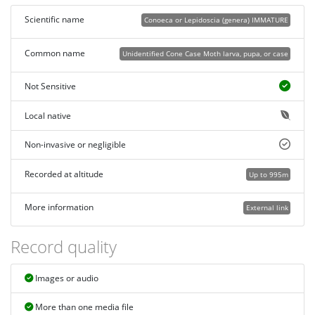
Scientific name
Conoeca or Lepidoscia (genera) IMMATURE
Common name
Unidentified Cone Case Moth larva, pupa, or case
Not Sensitive
Local native
Non-invasive or negligible
Recorded at altitude
Up to 995m
More information
External link
Record quality
Images or audio
More than one media file