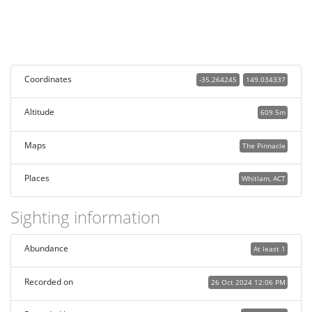
Coordinates
-35.264245
149.034337
Altitude
609.5m
Maps
The Pinnacle
Places
Whitlam, ACT
Sighting information
Abundance
At least 1
Recorded on
26 Oct 2024 12:06 PM