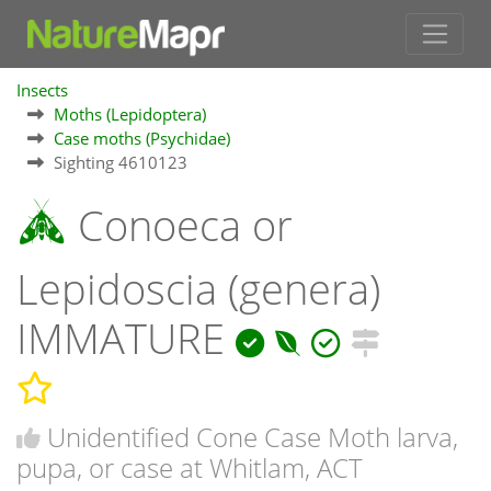
Insects
Moths (Lepidoptera)
Case moths (Psychidae)
Sighting 4610123
Conoeca or
Lepidoscia (genera)
IMMATURE
Unidentified Cone Case Moth larva,
pupa, or case at Whitlam, ACT