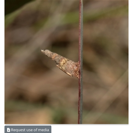
Request use of media