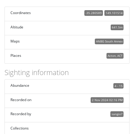
Coordinates
-35.280589
149.101514
Altitude
641.5m
Maps
ANBG South Annex
Places
Acton, ACT
Sighting information
Abundance
4 - 15
Recorded on
2 Nov 2024 02:16 PM
Recorded by
sangio7
Collections