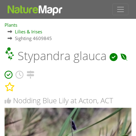
Plants
Lilies & Irises
Sighting 4609845
Stypandra glauca
Nodding Blue Lily at Acton, ACT