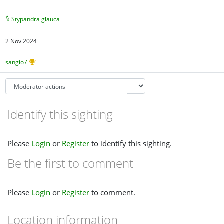
Stypandra glauca
2 Nov 2024
sangio7
Identify this sighting
Please
Login
or
Register
to identify this sighting.
Be the first to comment
Please
Login
or
Register
to comment.
Location information