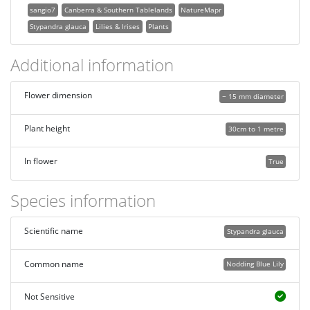
sangio7
Canberra & Southern Tablelands
NatureMapr
Stypandra glauca
Lilies & Irises
Plants
Additional information
Flower dimension
~ 15 mm diameter
Plant height
30cm to 1 metre
In flower
True
Species information
Scientific name
Stypandra glauca
Common name
Nodding Blue Lily
Not Sensitive