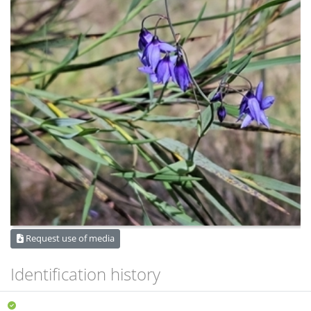
Request use of media
Identification history