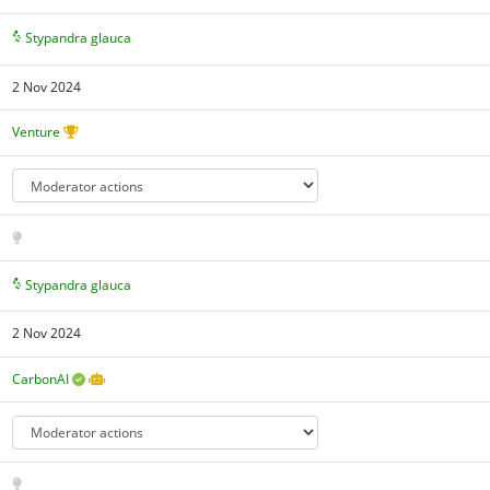
Stypandra glauca
2 Nov 2024
Venture
Stypandra glauca
2 Nov 2024
CarbonAI