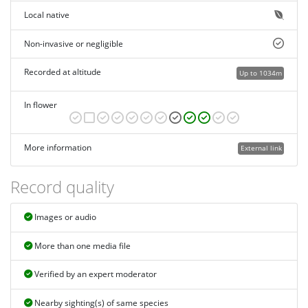
Local native
Non-invasive or negligible
Recorded at altitude
Up to 1034m
In flower
More information
External link
Record quality
Images or audio
More than one media file
Verified by an expert moderator
Nearby sighting(s) of same species