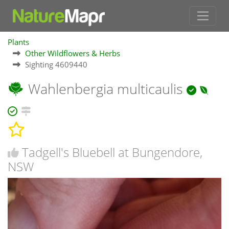
Plants
Other Wildflowers & Herbs
Sighting 4609440
Wahlenbergia multicaulis
Tadgell's Bluebell at Bungendore,
NSW