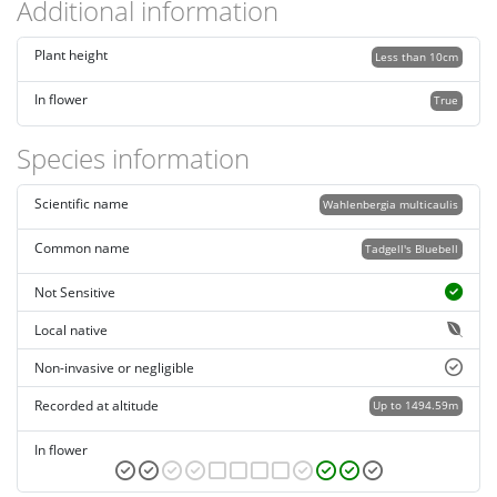
Additional information
Plant height
Less than 10cm
In flower
True
Species information
Scientific name
Wahlenbergia multicaulis
Common name
Tadgell's Bluebell
Not Sensitive
Local native
Non-invasive or negligible
Recorded at altitude
Up to 1494.59m
In flower