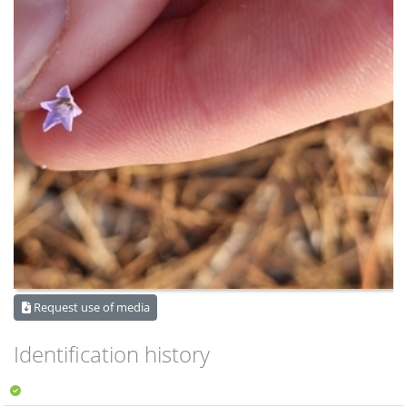
Request use of media
Identification history