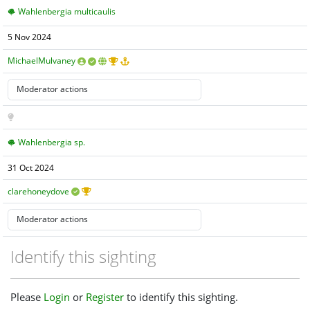
Wahlenbergia multicaulis
5 Nov 2024
MichaelMulvaney
Wahlenbergia sp.
31 Oct 2024
clarehoneydove
Identify this sighting
Please
Login
or
Register
to identify this sighting.