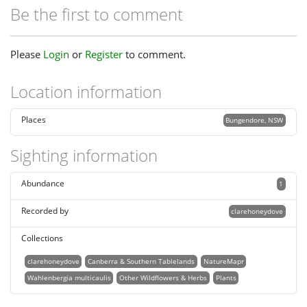
Be the first to comment
Please
Login
or
Register
to comment.
Location information
Places
Bungendore, NSW
Sighting information
Abundance
1
Recorded by
clarehoneydove
Collections
clarehoneydove
Canberra & Southern Tablelands
NatureMapr
Wahlenbergia multicaulis
Other Wildflowers & Herbs
Plants