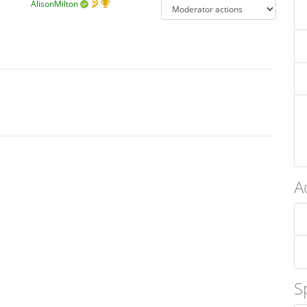
AlisonMilton
A
S