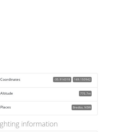
Coordinates
-35.914318
149.150942
Altitude
775.7m
Places
Bredbo, NSW
ighting information