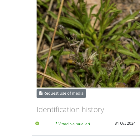
Request use of media
Identification history
31 Oct 2024
Vittadinia muelleri