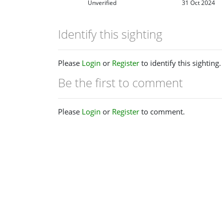
Unverified
31 Oct 2024
Identify this sighting
Please
Login
or
Register
to identify this sighting.
Be the first to comment
Please
Login
or
Register
to comment.