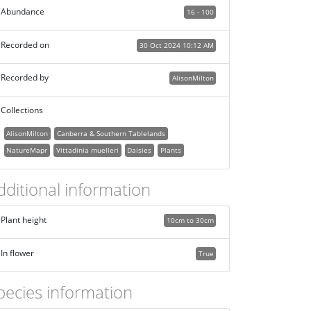
Abundance
16 - 100
Recorded on
30 Oct 2024 10:12 AM
Recorded by
AlisonMilton
Collections
AlisonMilton
Canberra & Southern Tablelands
NatureMapr
Vittadinia muelleri
Daisies
Plants
dditional information
Plant height
10cm to 30cm
In flower
True
pecies information