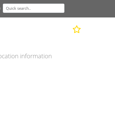
n
ocation information