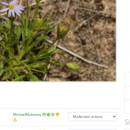
MichaelMulvaney
S