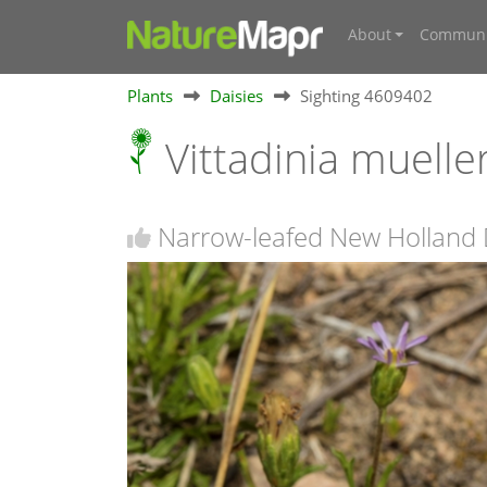
About
Communi
Plants
Daisies
Sighting 4609402
Vittadinia muelle
Narrow-leafed New Holland 