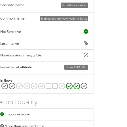
Scientific name
Vittadinia muelleri
Common name
Narrow-leafed New Holland Daisy
Not Sensitive
Local native
Non-invasive or negligible
Recorded at altitude
Up to 1185.19m
In flower
ecord quality
Images or audio
More than one media file