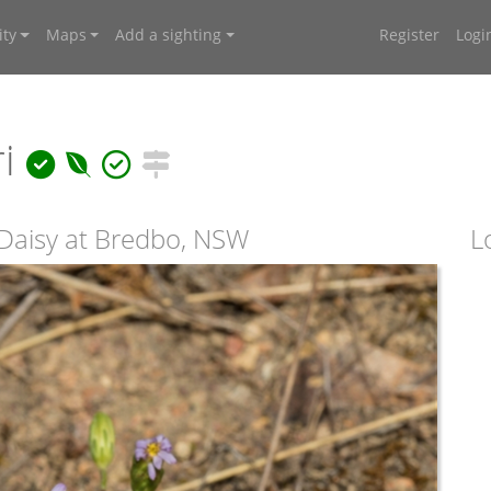
ty
Maps
Add a sighting
Register
Logi
ri
Daisy at Bredbo, NSW
L