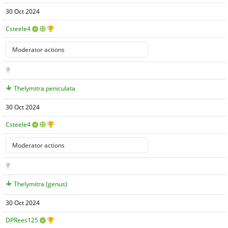
30 Oct 2024
Csteele4
Thelymitra peniculata
30 Oct 2024
Csteele4
Thelymitra (genus)
30 Oct 2024
DPRees125