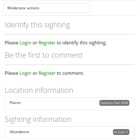
Identify this sighting
Please
Login
or
Register
to identify this sighting.
Be the first to comment
Please
Login
or
Register
to comment.
Location information
Places
Captains Flat, NSW
Sighting information
Abundance
At least 1