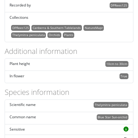
Recorded by
DPRees125
Collections
DPRees125
Canberra & Southern Tablelands
NatureMapr
Thelymitra peniculata
Orchids
Plants
Additional information
Plant height
10cm to 30cm
In flower
True
Species information
Scientific name
Thelymitra peniculata
Common name
Blue Star Sun-orchid
Sensitive