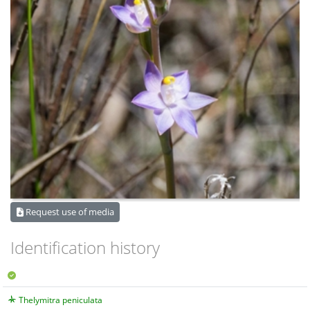
Request use of media
Identification history
Thelymitra peniculata