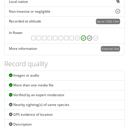
Local native
Non-invasive or negligible
Recorded at altitude
Up to 1326.13m
In flower
More information
External link
Record quality
Images or audio
More than one media file
Verified by an expert moderator
Nearby sighting(s) of same species
GPS evidence of location
Description