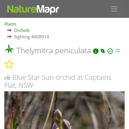
Plants
Orchids
Sighting 4608914
Thelymitra peniculata
Blue Star Sun-orchid at Captains
Flat, NSW