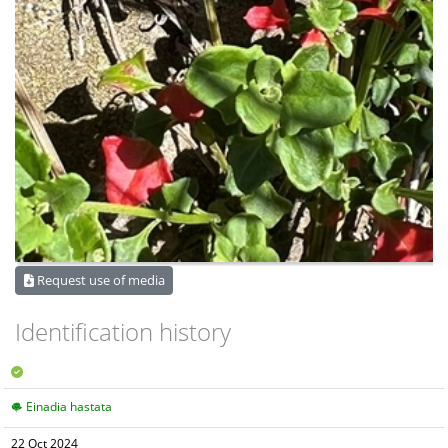
Request use of media
Identification history
Einadia hastata
22 Oct 2024