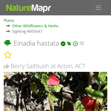
Plants
Other Wildflowers & Herbs
Sighting 4605647
Einadia hastata
Berry Saltbush at Acton, ACT