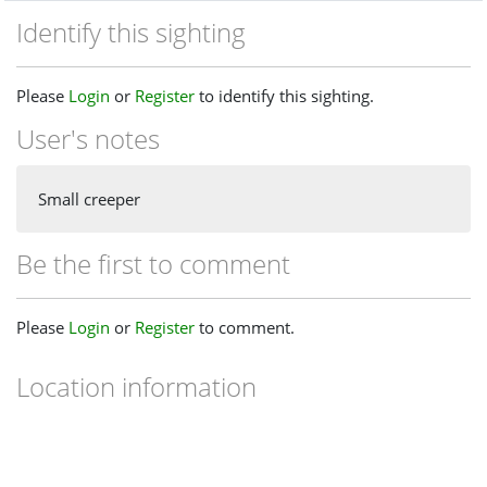
Identify this sighting
Please
Login
or
Register
to identify this sighting.
User's notes
Small creeper
Be the first to comment
Please
Login
or
Register
to comment.
Location information