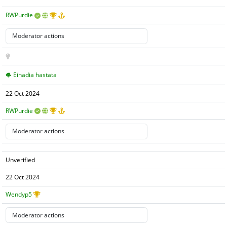
RWPurdie
Einadia hastata
22 Oct 2024
RWPurdie
Unverified
22 Oct 2024
Wendyp5