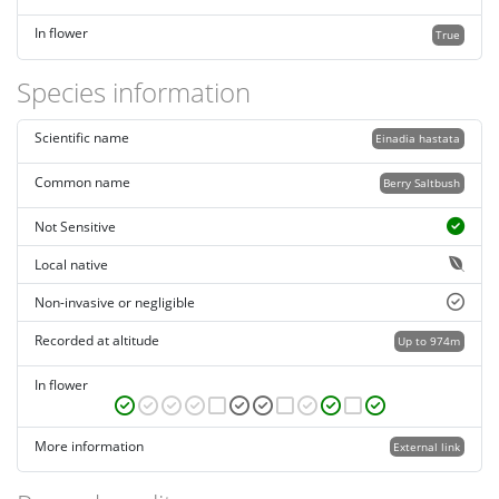
In flower
True
Species information
Scientific name
Einadia hastata
Common name
Berry Saltbush
Not Sensitive
Local native
Non-invasive or negligible
Recorded at altitude
Up to 974m
In flower
More information
External link