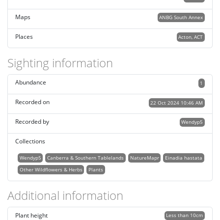
Maps
ANBG South Annex
Places
Acton, ACT
Sighting information
Abundance
1
Recorded on
22 Oct 2024 10:46 AM
Recorded by
Wendyp5
Collections
Wendyp5
Canberra & Southern Tablelands
NatureMapr
Einadia hastata
Other Wildflowers & Herbs
Plants
Additional information
Plant height
Less than 10cm