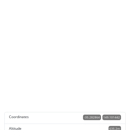
Coordinates
-35.282864
149.101442
Altitude
635.2m