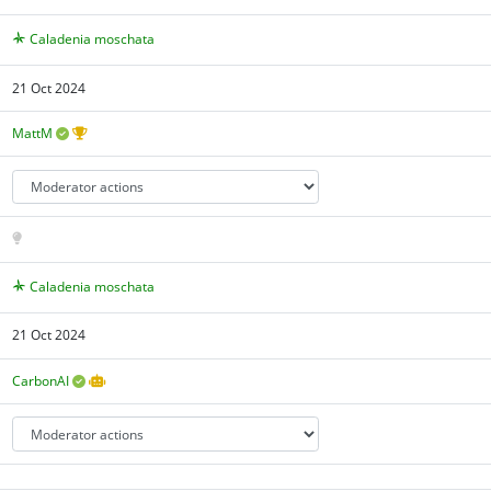
Caladenia moschata
21 Oct 2024
MattM
Caladenia moschata
21 Oct 2024
CarbonAI