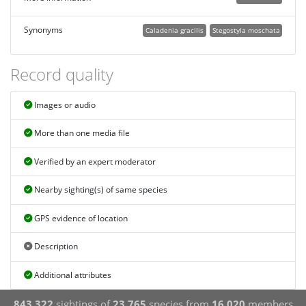
Synonyms
Caladenia gracilis
Stegostyla moschata
Record quality
Images or audio
More than one media file
Verified by an expert moderator
Nearby sighting(s) of same species
GPS evidence of location
Description
Additional attributes
843,322
sightings of
23,765
species from
16,020
members