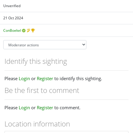
Unverified
21 Oct 2024
ConBoekel
Identify this sighting
Please
Login
or
Register
to identify this sighting.
Be the first to comment
Please
Login
or
Register
to comment.
Location information