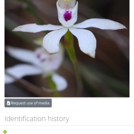
Request use of media
Identification history