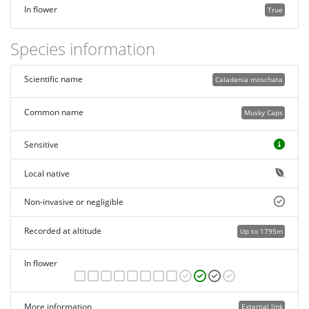
In flower
True
Species information
Scientific name
Caladenia moschata
Common name
Musky Caps
Sensitive
Local native
Non-invasive or negligible
Recorded at altitude
Up to 1795m
In flower
More information
External link