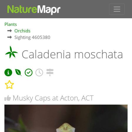
Plants
Orchids
Sighting 4605380
Caladenia moschata
Musky Caps at Acton, ACT