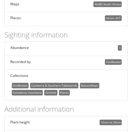
Maps
ANBG South Annex
Places
Acton, ACT
Sighting information
Abundance
1
Recorded by
ConBoekel
Collections
ConBoekel
Canberra & Southern Tablelands
NatureMapr
Caladenia moschata
Orchids
Plants
Additional information
Plant height
10cm to 30cm